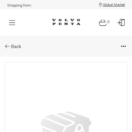
Global Market
Shopping from:
0
Parts: Clamping band
Back