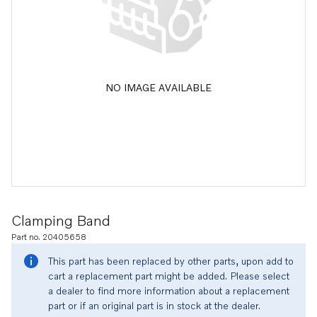
NO IMAGE AVAILABLE
Clamping Band
Part no. 20405658
This part has been replaced by other parts, upon add to
cart a replacement part might be added. Please select
a dealer to find more information about a replacement
part or if an original part is in stock at the dealer.