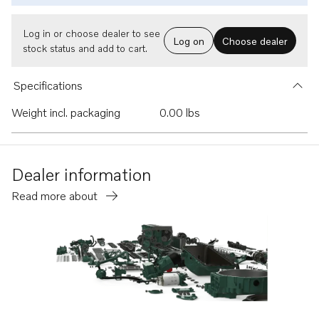
Log in or choose dealer to see
Log on
Choose dealer
stock status and add to cart.
Specifications
Weight incl. packaging
0.00 lbs
Dealer information
Read more about