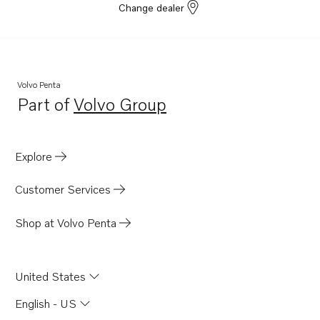
Change dealer
Volvo Penta
Part of
Volvo Group
Opens in a new tab
Explore
Customer Services
Shop at Volvo Penta
United States
English - US