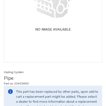
NO IMAGE AVAILABLE
Cooling System
Pipe
Part no. 20405660
This part has been replaced by other parts, upon add to
cart a replacement part might be added. Please select
a dealer to find more information about a replacement