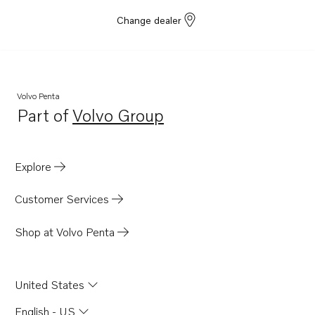
Change dealer
Volvo Penta
Part of
Volvo Group
Opens in a new tab
Explore
Customer Services
Shop at Volvo Penta
United States
English - US