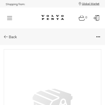
Global Market
Shopping from:
0
Parts: Pipe
Back