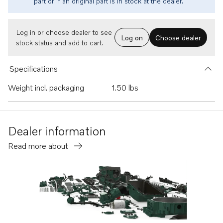
part or if an original part is in stock at the dealer.
Log in or choose dealer to see
Log on
Choose dealer
stock status and add to cart.
Specifications
Weight incl. packaging
1.50 lbs
Dealer information
Read more about