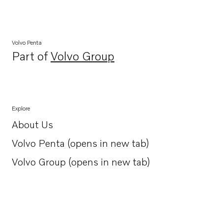
Volvo Penta
Part of
Volvo Group
Opens in a new tab
Explore
About Us
Opens in a new tab
Volvo Penta (opens in new tab)
Opens in a new tab
Volvo Group (opens in new tab)
Opens in a new tab