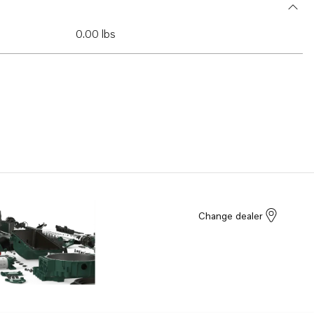
0.00 lbs
Change dealer