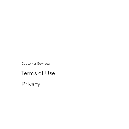
Customer Services
Terms of Use
Privacy