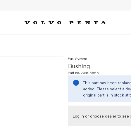
Fuel System
Bushing
Part no. 20405866
This part has been replac
added. Please select a dea
original part is in stock at 
Log in or choose dealer to see s