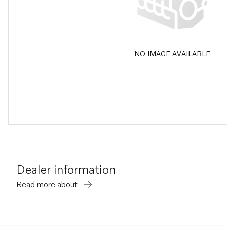
NO IMAGE AVAILABLE
Dealer information
Read more about