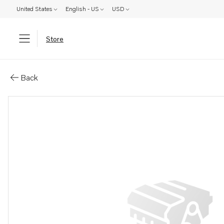
United States
English - US
USD
Store
Parts: Bushing
Back