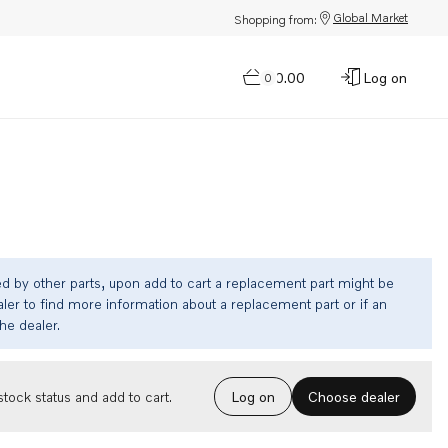
Global Market
Shopping from:
$0.00
Log on
0
ed by other parts, upon add to cart a replacement part might be
ler to find more information about a replacement part or if an
the dealer.
Choose dealer
tock status and add to cart.
Log on