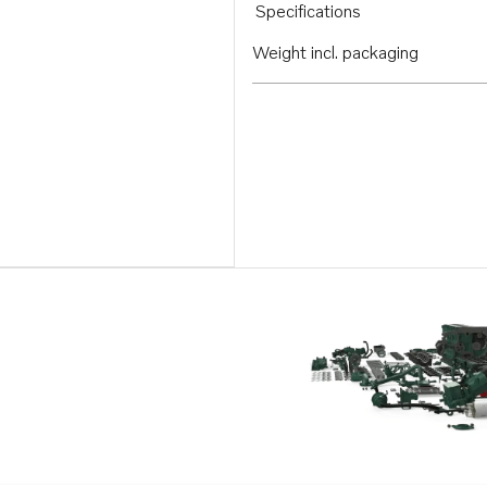
Specifications
Weight incl. packaging