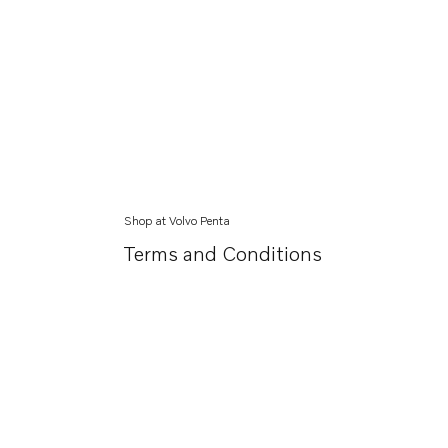
Shop at Volvo Penta
Terms and Conditions