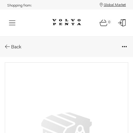
Global Market
Shopping from:
0
Parts: Return line
Back