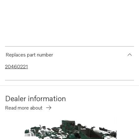
Replaces part number
20460221
Dealer information
Read more about