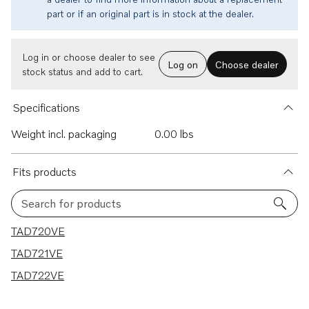
part or if an original part is in stock at the dealer.
Log in or choose dealer to see
Log on
Choose dealer
stock status and add to cart.
Specifications
Weight incl. packaging
0.00 lbs
Fits products
Search for products
3 results
TAD720VE
TAD721VE
TAD722VE