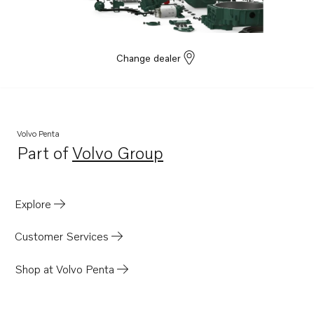
Change dealer
Volvo Penta
Part of
Volvo Group
Opens in a new tab
Explore
Customer Services
Shop at Volvo Penta