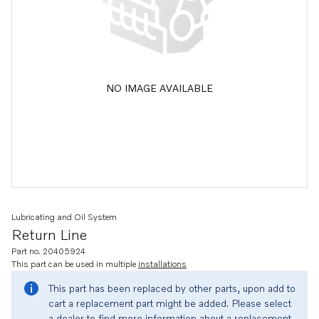
NO IMAGE AVAILABLE
Lubricating and Oil System
Return Line
Part no. 20405924
This part can be used in multiple
installations
This part has been replaced by other parts, upon add to
cart a replacement part might be added. Please select
a dealer to find more information about a replacement