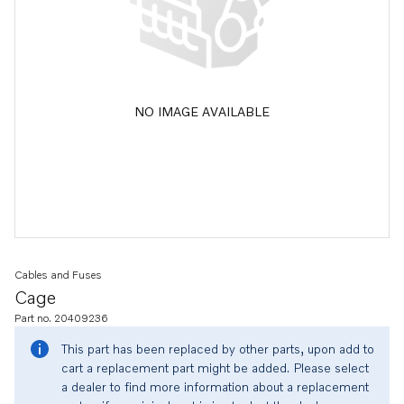
NO IMAGE AVAILABLE
Cables and Fuses
Cage
Part no. 20409236
This part has been replaced by other parts, upon add to
cart a replacement part might be added. Please select
a dealer to find more information about a replacement