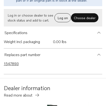
part or if an original part is in stock at the dealer.
Log in or choose dealer to see
Log on
Choose dealer
stock status and add to cart.
Specifications
Weight incl. packaging
0.00 lbs
Replaces part number
1547893
Dealer information
Read more about