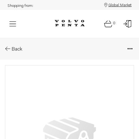
Global Market
Shopping from:
0
Parts: Cage
Back