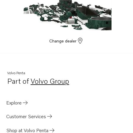
Change dealer
Volvo Penta
Part of
Volvo Group
Opens in a new tab
Explore
Customer Services
Shop at Volvo Penta