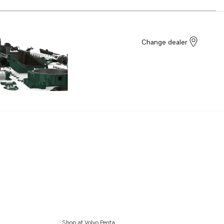
Change dealer
Shop at Volvo Penta