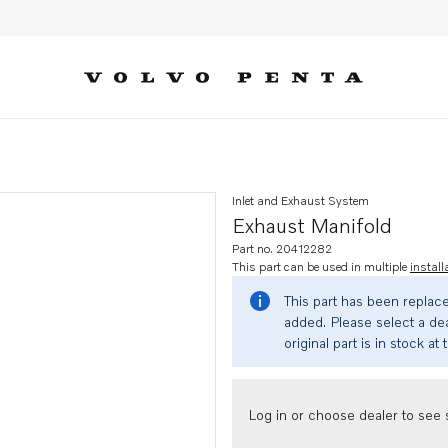
Inlet and Exhaust System
Exhaust Manifold
Part no. 20412282
This part can be used in multiple
install
This part has been replac
added. Please select a dea
original part is in stock at 
Log in or choose dealer to see s