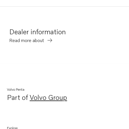
Dealer information
Read more about
Volvo Penta
Part of
Volvo Group
Opens in a new tab
Explore