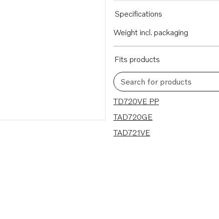
Specifications
Weight incl. packaging
Fits products
Search for products
3 results
TD720VE PP
TAD720GE
TAD721VE