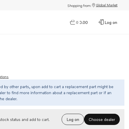
Global Market
Shopping from:
$0.00
Log on
0
ations
ed by other parts, upon add to cart a replacement part might be
ler to find more information about a replacement part or if an
the dealer.
Choose dealer
tock status and add to cart.
Log on