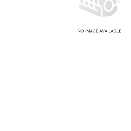
NO IMAGE AVAILABLE