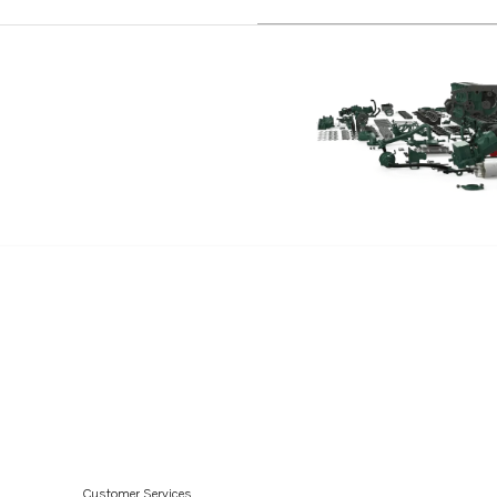
Customer Services