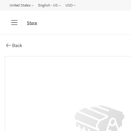
United States
English - US
USD
Store
Parts: Exhaust manifold
Back