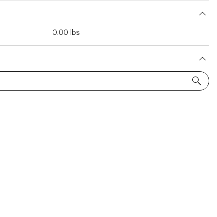
0.00 lbs