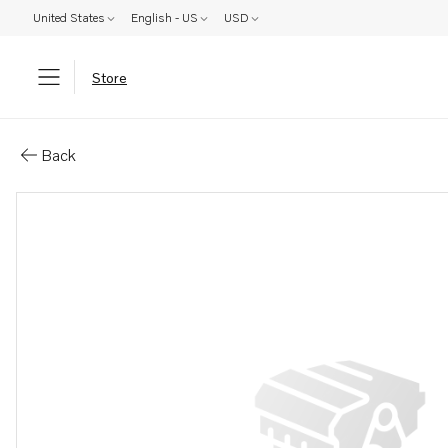
United States
English - US
USD
Store
Parts: Turbocharger
Back