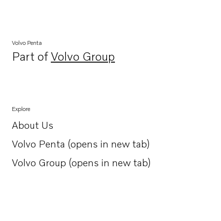
Volvo Penta
Part of
Volvo Group
Opens in a new tab
Explore
About Us
Opens in a new tab
Volvo Penta (opens in new tab)
Opens in a new tab
Volvo Group (opens in new tab)
Opens in a new tab