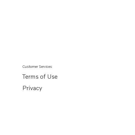
Customer Services
Terms of Use
Privacy