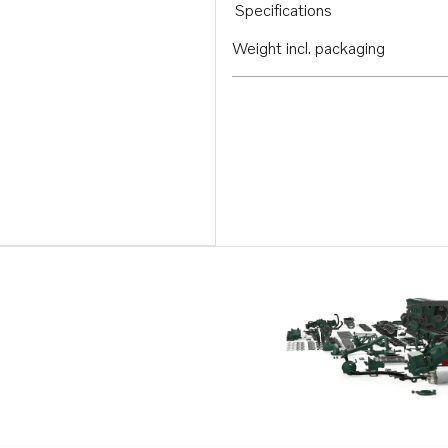
Specifications
Weight incl. packaging