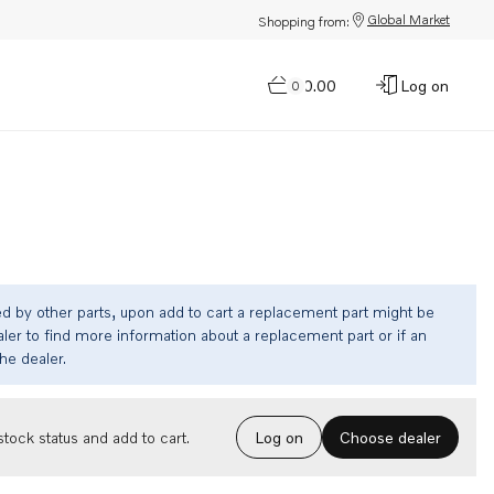
Global Market
Shopping from:
$0.00
Log on
0
ed by other parts, upon add to cart a replacement part might be
ler to find more information about a replacement part or if an
the dealer.
Choose dealer
tock status and add to cart.
Log on