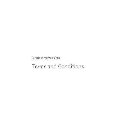
Shop at Volvo Penta
Terms and Conditions