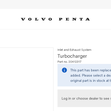
Inlet and Exhaust System
Turbocharger
Part no. 20412317
This part has been replac
added. Please select a dea
original part is in stock at 
Log in or choose dealer to see s