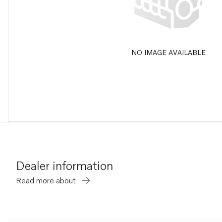
NO IMAGE AVAILABLE
Dealer information
Read more about