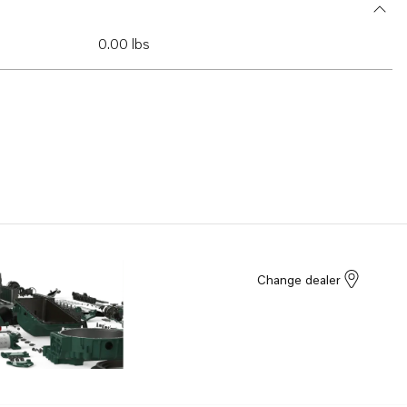
0.00 lbs
Change dealer