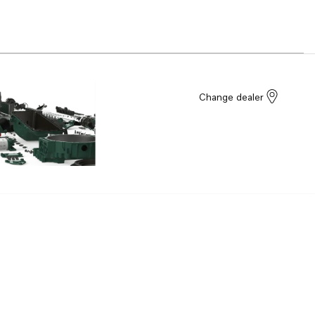
Change dealer