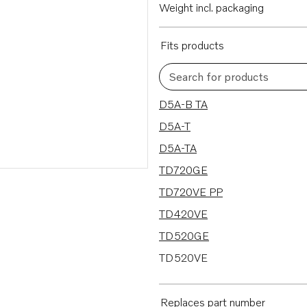
Weight incl. packaging
Fits products
Search for products
42 results
D5A-B TA
D5A-T
D5A-TA
TD720GE
TD720VE PP
TD420VE
TD520GE
TD520VE
D7A-B TA
D7A-T
Replaces part number