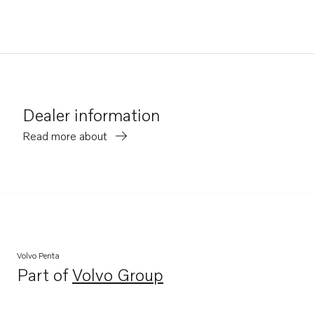
Dealer information
Read more about
Volvo Penta
Part of
Volvo Group
Opens in a new tab