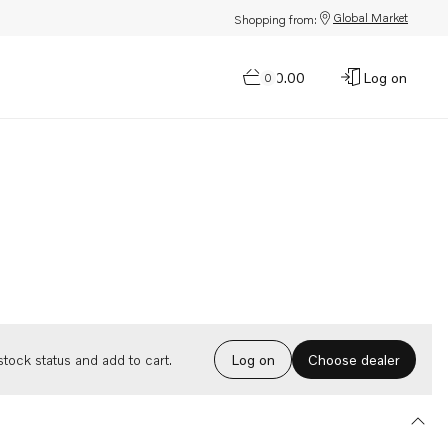
Global Market
Shopping from:
$0.00
Log on
0
Choose dealer
tock status and add to cart.
Log on