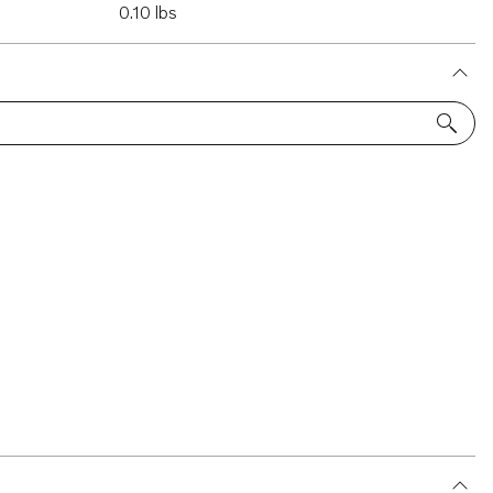
0.10 lbs