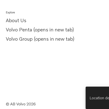
Explore
About Us
Opens in a new tab
Volvo Penta (opens in new tab)
Opens in a new tab
Volvo Group (opens in new tab)
Opens in a new tab
Location de
© AB Volvo 2026