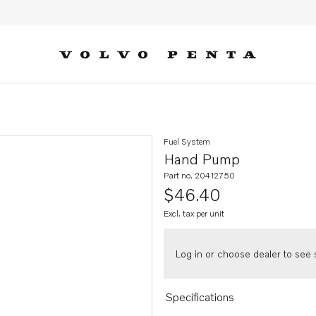
Fuel System
Hand Pump
Part no. 20412750
$46.40
Excl. tax per unit
Log in or choose dealer to see s
Specifications