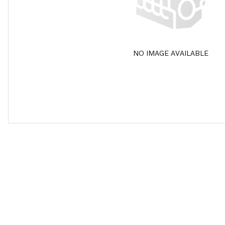
NO IMAGE AVAILABLE