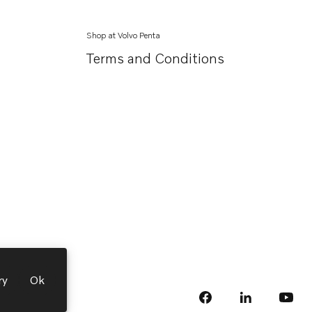
Shop at Volvo Penta
Terms and Conditions
ry
Ok
facebook
linkedin
Opens in a 
Opens
yout