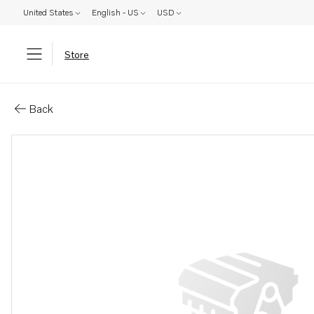
United States
English - US
USD
Store
Parts: Hand pump
Back