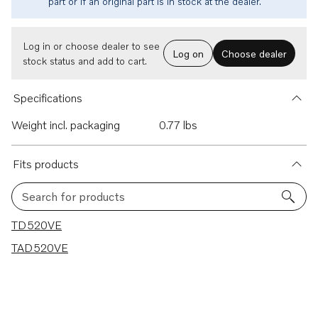
part or if an original part is in stock at the dealer.
Log in or choose dealer to see
Log on
Choose dealer
stock status and add to cart.
Specifications
Weight incl. packaging
0.77 lbs
Fits products
Search for products
2 results
TD520VE
TAD520VE