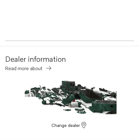
Dealer information
Read more about
Change dealer