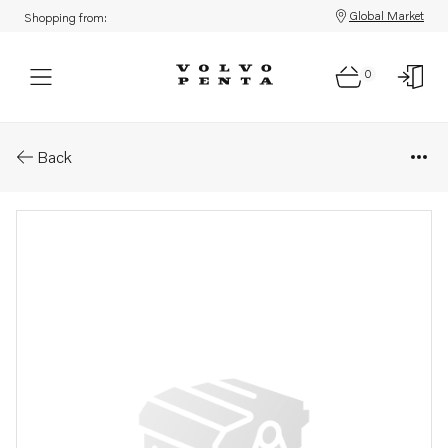
Global Market
Shopping from:
0
Parts: Return line
Back