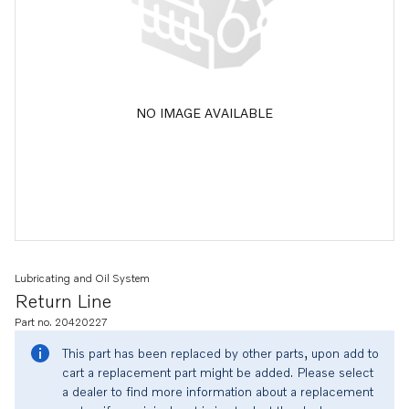
NO IMAGE AVAILABLE
Lubricating and Oil System
Return Line
Part no. 20420227
This part has been replaced by other parts, upon add to
cart a replacement part might be added. Please select
a dealer to find more information about a replacement