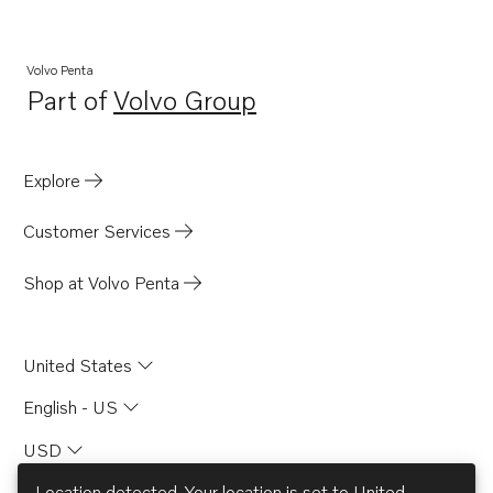
Volvo Penta
Part of
Volvo Group
Opens in a new tab
Explore
Customer Services
Shop at Volvo Penta
United States
English - US
USD
Location detected. Your location is set to
United