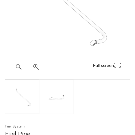
Full screen
Fuel System
Fuel Pipe