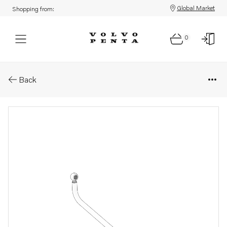
Global Market
Shopping from:
0
Parts: Fuel pipe
Back