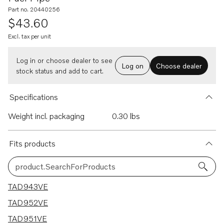
Part no. 20440256
$43.60
Excl. tax per unit
Log in or choose dealer to see
Log on
Choose dealer
stock status and add to cart.
Specifications
Weight incl. packaging
0.30 lbs
Fits products
product.SearchForProducts
9 results
TAD943VE
TAD952VE
TAD951VE