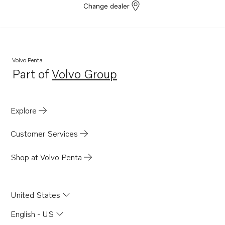
Change dealer
Volvo Penta
Part of
Volvo Group
Opens in a new tab
Explore
Customer Services
Shop at Volvo Penta
United States
English - US