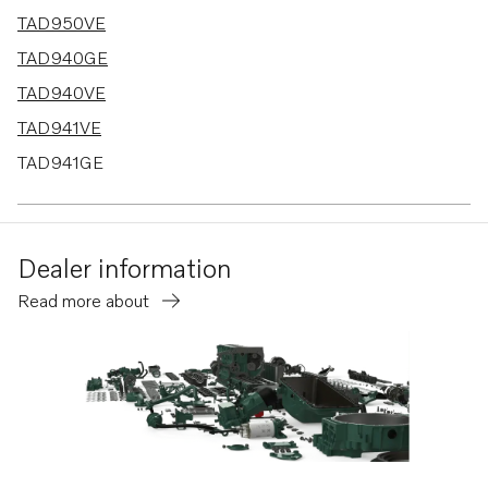
TAD950VE
TAD940GE
TAD940VE
TAD941VE
TAD941GE
TAD942VE
Dealer information
Read more about