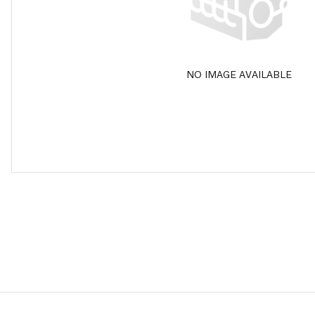
NO IMAGE AVAILABLE