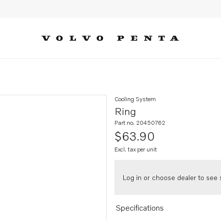
Cooling System
Ring
Part no. 20450762
$63.90
Excl. tax per unit
Log in or choose dealer to see s
Specifications