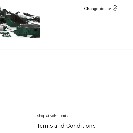
Change dealer
Shop at Volvo Penta
Terms and Conditions