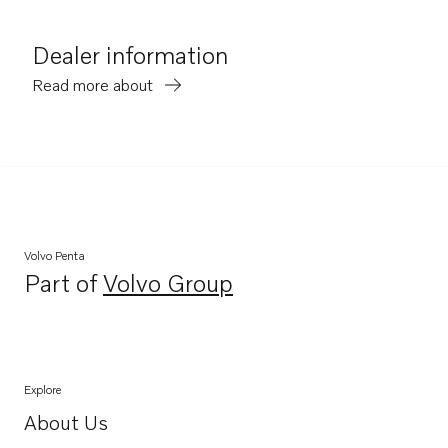
Dealer information
Read more about
Volvo Penta
Part of
Volvo Group
Opens in a new tab
Explore
About Us
Opens in a new tab