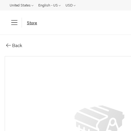
United States
English - US
USD
Store
Parts: Ring
Back