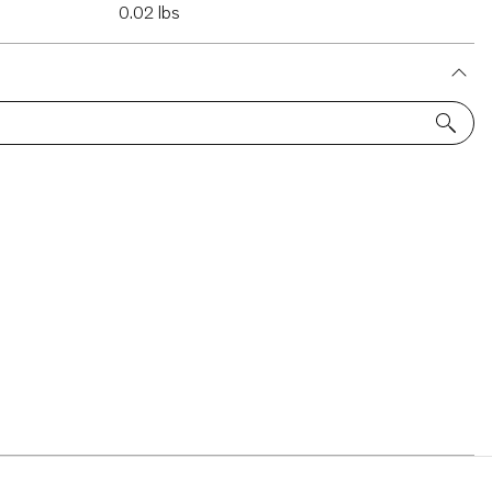
0.02 lbs