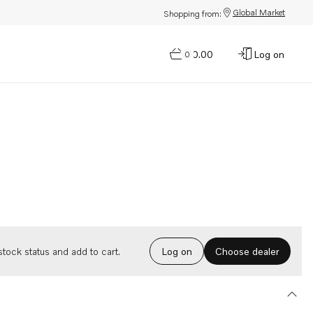
Global Market
Shopping from:
$0.00
Log on
0
Choose dealer
tock status and add to cart.
Log on