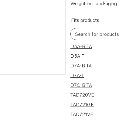
Weight incl. packaging
Fits products
Search for products
13 results
D5A-B TA
D5A-T
D7A-B TA
D7A-T
D7C-B TA
TAD720VE
TAD721GE
TAD721VE
TAD722GE
TAD722VE