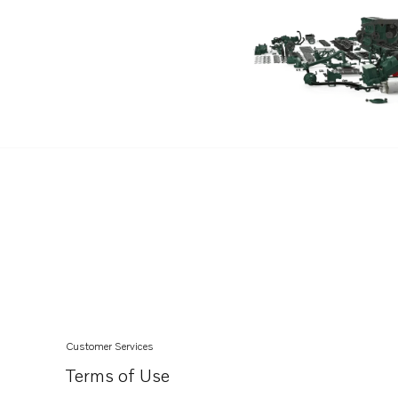
TAD732GE EDC4
TAD733GE EDC4
TAD520VE
Customer Services
Terms of Use