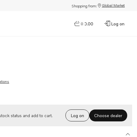
Global Market
Shopping from:
$0.00
Log on
0
ations
Choose dealer
tock status and add to cart.
Log on