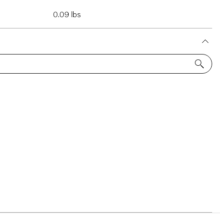
0.09 lbs