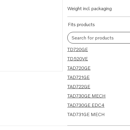
Weight incl. packaging
Fits products
Search for products
11 results
TD720GE
TD520VE
TAD720GE
TAD721GE
TAD722GE
TAD730GE MECH
TAD730GE EDC4
TAD731GE MECH
TAD731GE EDC4