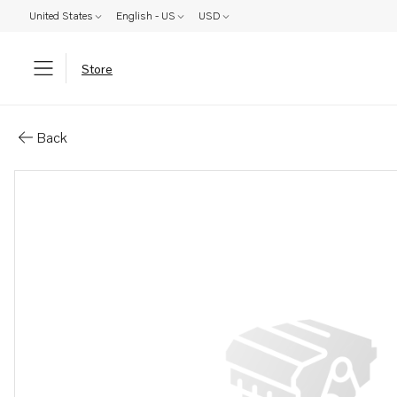
United States
English - US
USD
Store
Parts: Guide tube
Back