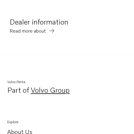
Dealer information
Read more about
Volvo Penta
Part of
Volvo Group
Opens in a new tab
Explore
About Us