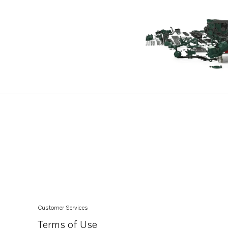
TAD732GE EDC4
TAD733GE EDC4
Customer Services
Terms of Use