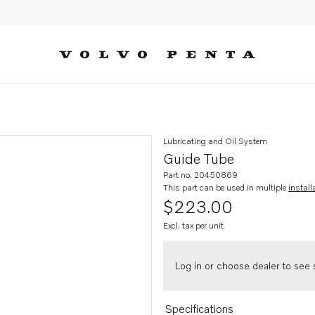
Lubricating and Oil System
Guide Tube
Part no. 20450869
This part can be used in multiple
install
$223.00
Excl. tax per unit
Log in or choose dealer to see s
Specifications