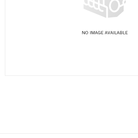
NO IMAGE AVAILABLE