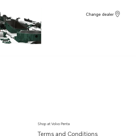
Change dealer
Shop at Volvo Penta
Terms and Conditions