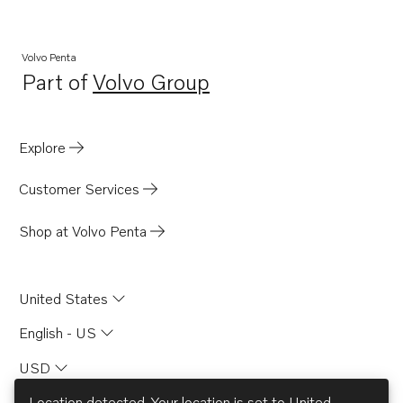
Volvo Penta
Part of
Volvo Group
Opens in a new tab
Explore
Customer Services
Shop at Volvo Penta
United States
English - US
USD
Location detected. Your location is set to
United