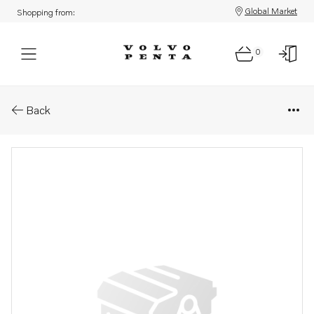
Global Market
Shopping from:
0
Parts: Relay
Back