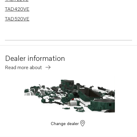
TAD420VE
TAD520VE
Dealer information
Read more about
Change dealer