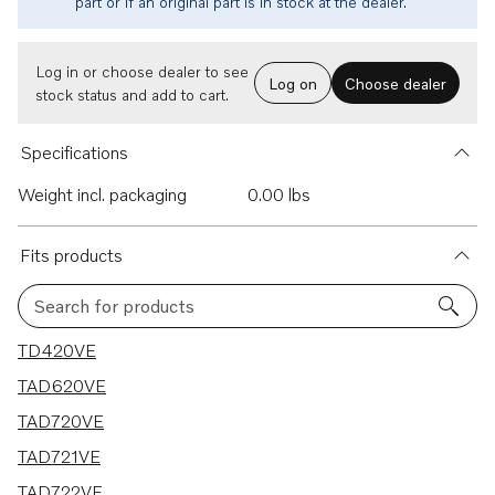
part or if an original part is in stock at the dealer.
Log in or choose dealer to see
Log on
Choose dealer
stock status and add to cart.
Specifications
Weight incl. packaging
0.00 lbs
Fits products
Search for products
7 results
TD420VE
TAD620VE
TAD720VE
TAD721VE
TAD722VE