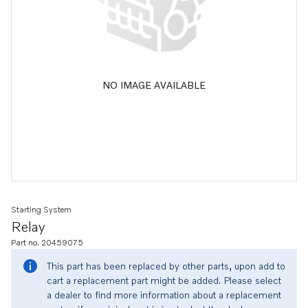
NO IMAGE AVAILABLE
Starting System
Relay
Part no. 20459075
This part has been replaced by other parts, upon add to
cart a replacement part might be added. Please select
a dealer to find more information about a replacement