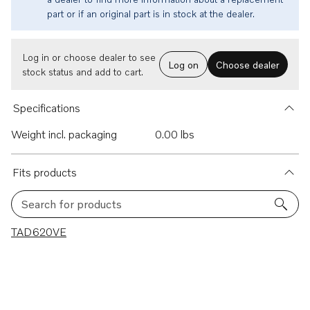
part or if an original part is in stock at the dealer.
Log in or choose dealer to see
Log on
Choose dealer
stock status and add to cart.
Specifications
Weight incl. packaging
0.00 lbs
Fits products
Search for products
1 results
TAD620VE