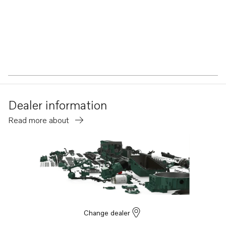
Dealer information
Read more about
Change dealer