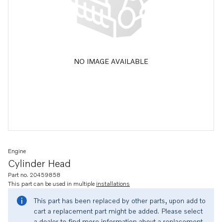
NO IMAGE AVAILABLE
Engine
Cylinder Head
Part no. 20459858
This part can be used in multiple
installations
This part has been replaced by other parts, upon add to
cart a replacement part might be added. Please select
a dealer to find more information about a replacement