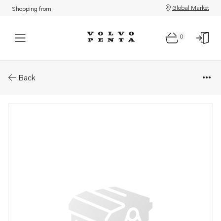
Global Market
Shopping from:
0
Parts: Cylinder head
Back