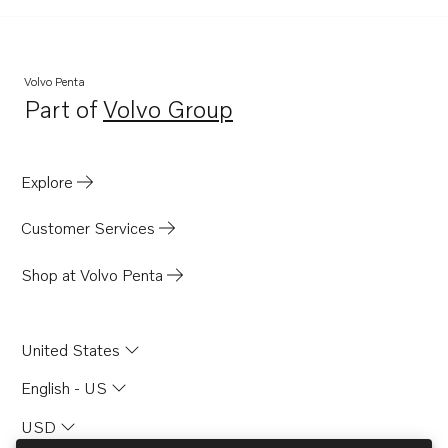
Volvo Penta
Part of
Volvo Group
Opens in a new tab
Explore
Customer Services
Shop at Volvo Penta
United States
English - US
USD