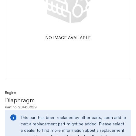
NO IMAGE AVAILABLE
Engine
Diaphragm
Part no. 20460039
This part has been replaced by other parts, upon add to
cart a replacement part might be added. Please select
a dealer to find more information about a replacement