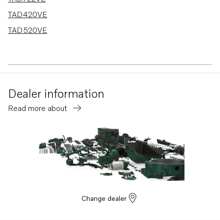
TAD420VE
TAD520VE
Dealer information
Read more about
Change dealer