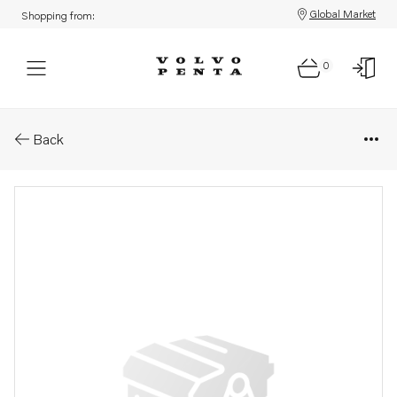
Global Market
Shopping from:
0
Parts: Diaphragm
Back