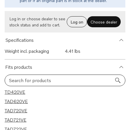
part or if an original part is in stock at the dealer.
Log in or choose dealer to see
Log on
Choose dealer
stock status and add to cart.
Specifications
Weight incl. packaging
4.41 lbs
Fits products
Search for products
7 results
TD420VE
TAD620VE
TAD720VE
TAD721VE
TAD722VE