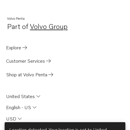
Volvo Penta
Part of
Volvo Group
Opens in a new tab
Explore
Customer Services
Shop at Volvo Penta
United States
English - US
USD
Location detected. Your location is set to
United