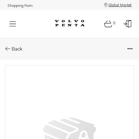
Global Market
Shopping from:
0
Parts: Inlet manifold
Back