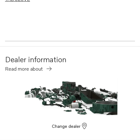
Dealer information
Read more about
Change dealer