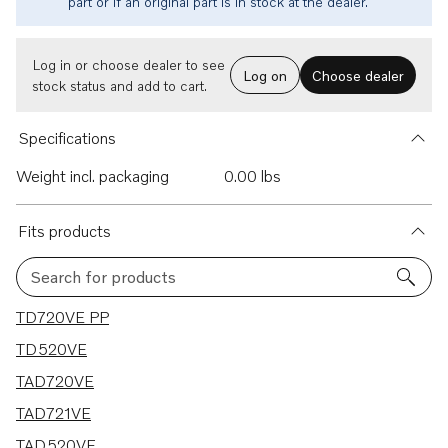
part or if an original part is in stock at the dealer.
Log in or choose dealer to see
Log on
Choose dealer
stock status and add to cart.
Specifications
Weight incl. packaging
0.00 lbs
Fits products
Search for products
5 results
TD720VE PP
TD520VE
TAD720VE
TAD721VE
TAD520VE