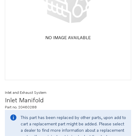
NO IMAGE AVAILABLE
Inlet and Exhaust System
Inlet Manifold
Part no. 20460288
This part has been replaced by other parts, upon add to
cart a replacement part might be added. Please select
a dealer to find more information about a replacement