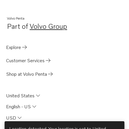
Volvo Penta
Part of
Volvo Group
Opens in a new tab
Explore
Customer Services
Shop at Volvo Penta
United States
English - US
USD
Location detected. Your location is set to
United