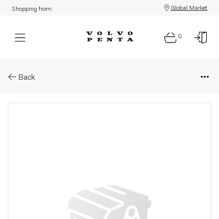
Global Market
Shopping from:
0
Parts: Housing
Back