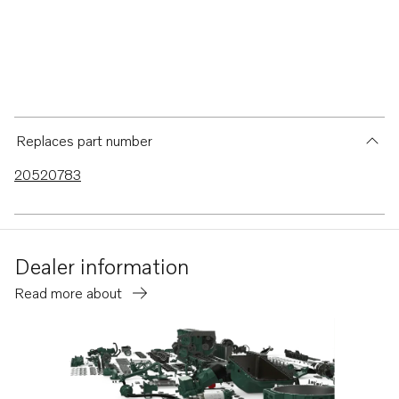
Replaces part number
20520783
Dealer information
Read more about