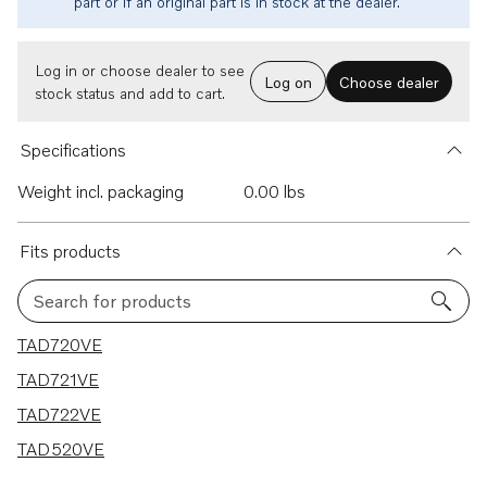
part or if an original part is in stock at the dealer.
Log in or choose dealer to see
Log on
Choose dealer
stock status and add to cart.
Specifications
Weight incl. packaging
0.00 lbs
Fits products
Search for products
4 results
TAD720VE
TAD721VE
TAD722VE
TAD520VE