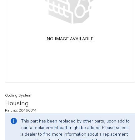
NO IMAGE AVAILABLE
Cooling System
Housing
Part no. 20460314
This part has been replaced by other parts, upon add to
cart a replacement part might be added. Please select
a dealer to find more information about a replacement