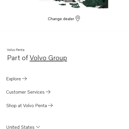
Change dealer
Volvo Penta
Part of
Volvo Group
Opens in a new tab
Explore
Customer Services
Shop at Volvo Penta
United States