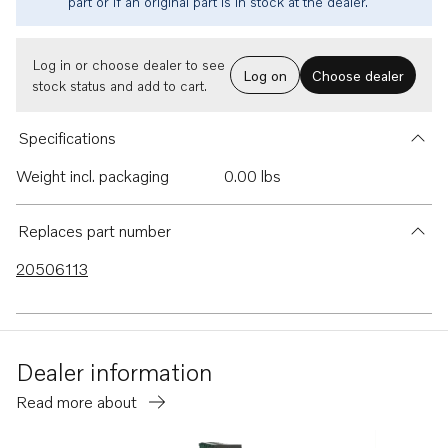
part or if an original part is in stock at the dealer.
Log in or choose dealer to see
Log on
Choose dealer
stock status and add to cart.
Specifications
Weight incl. packaging
0.00 lbs
Replaces part number
20506113
Dealer information
Read more about