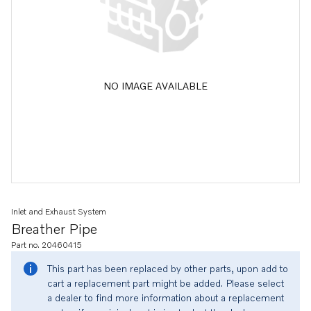
NO IMAGE AVAILABLE
Inlet and Exhaust System
Breather Pipe
Part no. 20460415
This part has been replaced by other parts, upon add to
cart a replacement part might be added. Please select
a dealer to find more information about a replacement