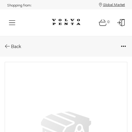
Global Market
Shopping from:
0
Parts: Breather pipe
Back