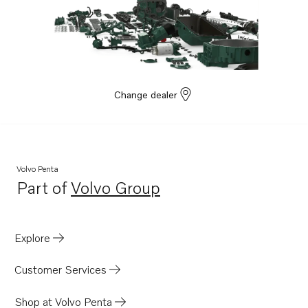
Change dealer
Volvo Penta
Part of
Volvo Group
Opens in a new tab
Explore
Customer Services
Shop at Volvo Penta