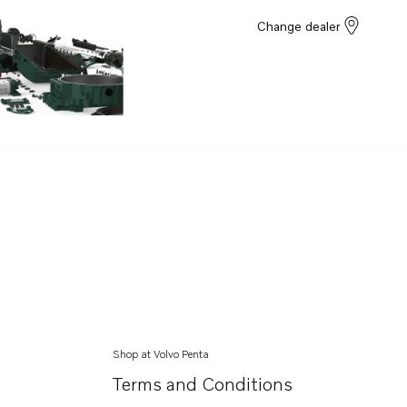
Change dealer
Shop at Volvo Penta
Terms and Conditions