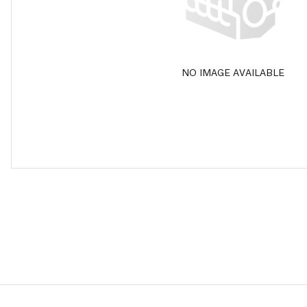
NO IMAGE AVAILABLE