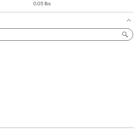
0.05 lbs