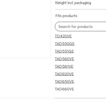
Weight incl. packaging
Fits products
Search for products
22 results
TD420VE
TAD550GE
TAD551GE
TAD560VE
TAD561VE
TAD620VE
TAD650VE
TAD660VE
TAD734GE
TAD750GE