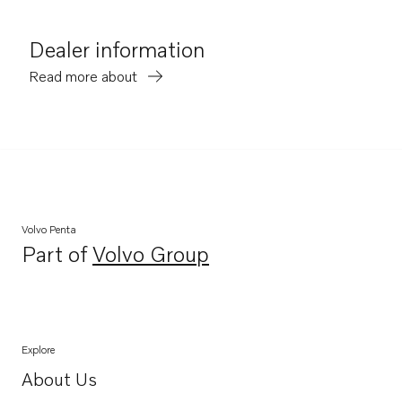
Dealer information
Read more about
Volvo Penta
Part of
Volvo Group
Opens in a new tab
Explore
About Us
Opens in a new tab