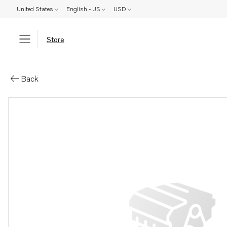
United States
English - US
USD
Store
Parts: Hollow screw
Back