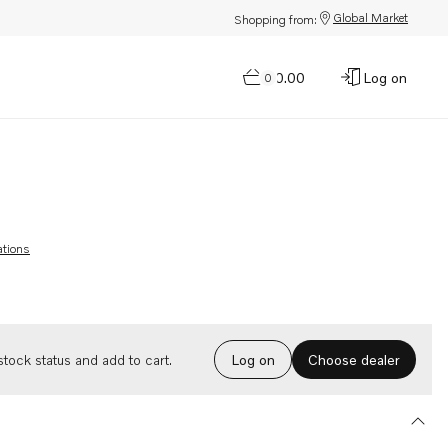
Global Market
Shopping from:
$0.00
Log on
0
ations
Choose dealer
tock status and add to cart.
Log on