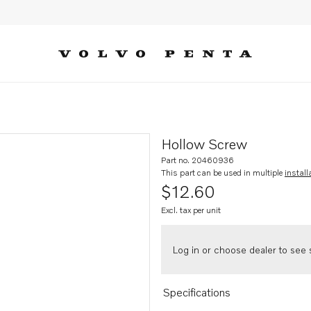
Hollow Screw
Part no. 20460936
This part can be used in multiple
install
$12.60
Excl. tax per unit
Log in or choose dealer to see s
Specifications