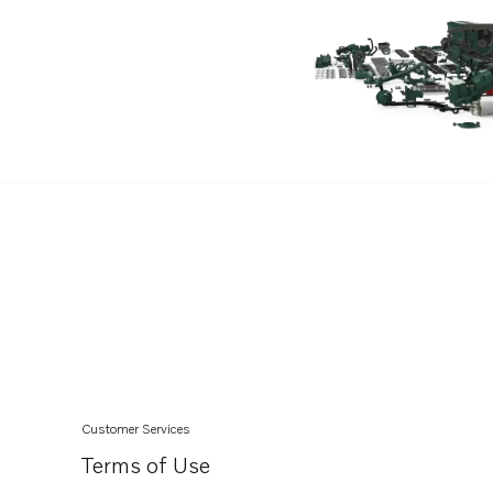
TAD751GE
TAD750VE
TAD420VE
TAD752GE
TAD753GE
TAD754GE
TAD760VE
TAD765VE
TAD764VE
TAD763VE
TAD762VE
TAD761VE
Customer Services
Terms of Use