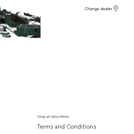
Change dealer
Shop at Volvo Penta
Terms and Conditions