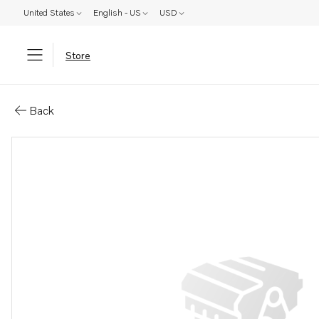
United States
English - US
USD
Store
Parts: Plug
Back