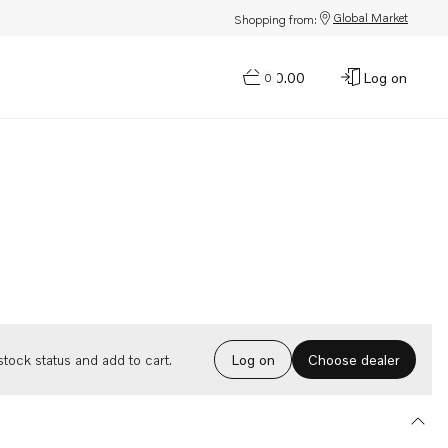
Global Market
Shopping from:
$0.00
Log on
0
Choose dealer
tock status and add to cart.
Log on