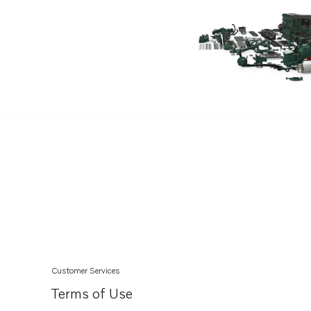
D7C-TA
TAD550GE
TAD551GE
TAD620VE
TAD720GE
TAD720VE
TAD721GE
TAD721VE
TAD722GE
TAD722VE
TAD730GE MECH
TAD730GE EDC4
Customer Services
TAD731GE MECH
Terms of Use
TAD731GE EDC4