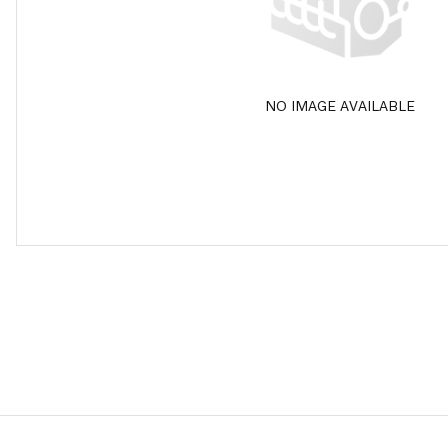
NO IMAGE AVAILABLE