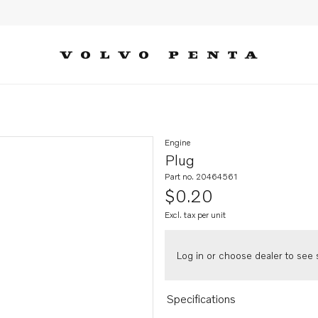
Engine
Plug
Part no. 20464561
$0.20
Excl. tax per unit
Log in or choose dealer to see s
Specifications