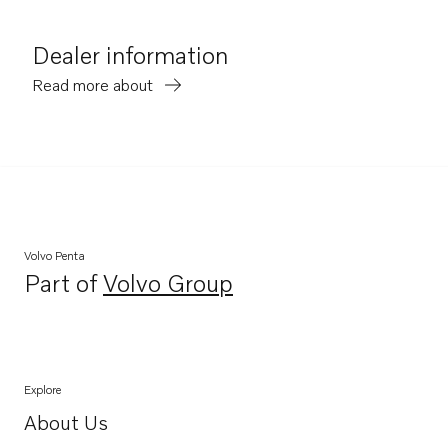
Dealer information
Read more about
Volvo Penta
Part of
Volvo Group
Opens in a new tab
Explore
About Us
Opens in a new tab