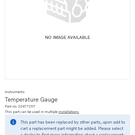
NO IMAGE AVAILABLE
Instruments
Temperature Gauge
Part no. 20477257
This part can be used in multiple
installations
This part has been replaced by other parts, upon add to
cart a replacement part might be added. Please select
a dealer to find more information about a replacement