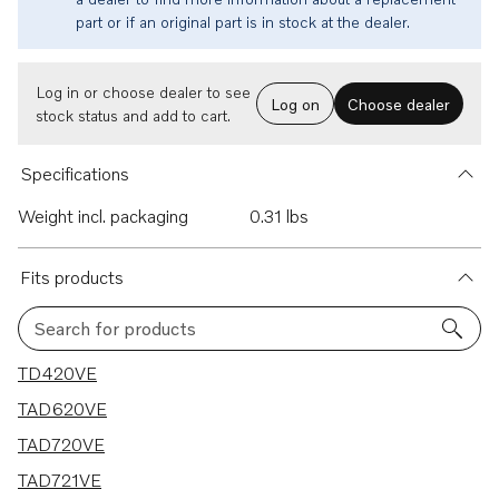
part or if an original part is in stock at the dealer.
Log in or choose dealer to see
Log on
Choose dealer
stock status and add to cart.
Specifications
Weight incl. packaging
0.31 lbs
Fits products
Search for products
7 results
TD420VE
TAD620VE
TAD720VE
TAD721VE