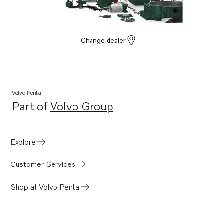
Change dealer
Volvo Penta
Part of
Volvo Group
Opens in a new tab
Explore
Customer Services
Shop at Volvo Penta