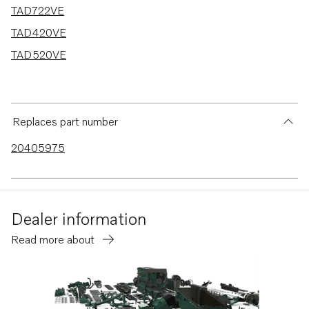
TAD722VE
TAD420VE
TAD520VE
Replaces part number
20405975
Dealer information
Read more about