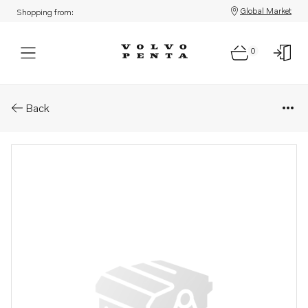
Global Market
Shopping from:
0
Parts: Temperature gauge
Back