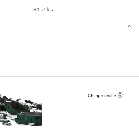
34.51 lbs
Change dealer