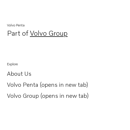
Volvo Penta
Part of
Volvo Group
Opens in a new tab
Explore
About Us
Opens in a new tab
Volvo Penta (opens in new tab)
Opens in a new tab
Volvo Group (opens in new tab)
Opens in a new tab