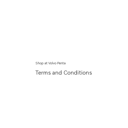
Shop at Volvo Penta
Terms and Conditions