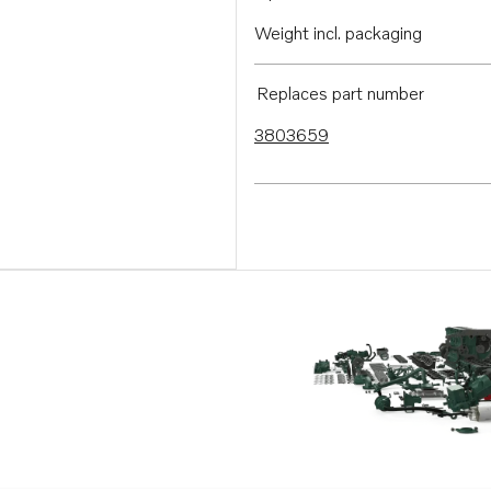
Weight incl. packaging
Replaces part number
3803659