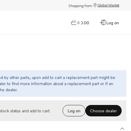
Global Market
Shopping from:
$0.00
Log on
0
ed by other parts, upon add to cart a replacement part might be
ler to find more information about a replacement part or if an
the dealer.
Choose dealer
tock status and add to cart.
Log on