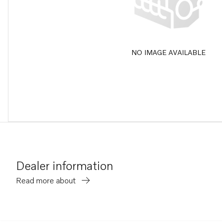
NO IMAGE AVAILABLE
Dealer information
Read more about