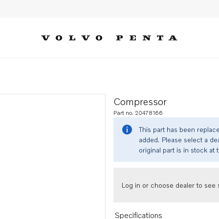
Compressor
Part no. 20478166
This part has been replac
added. Please select a dea
original part is in stock at 
Log in or choose dealer to see s
Specifications