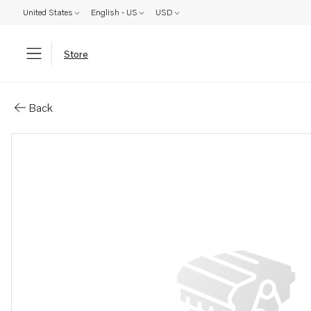
United States
English - US
USD
Store
Parts: Compressor
Back