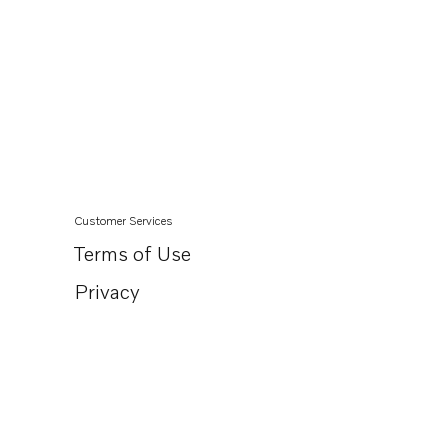
Customer Services
Terms of Use
Privacy