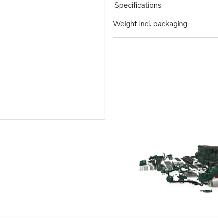
Specifications
Weight incl. packaging