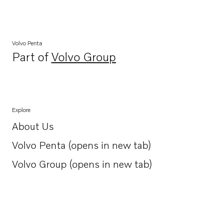
Volvo Penta
Part of
Volvo Group
Opens in a new tab
Explore
About Us
Opens in a new tab
Volvo Penta (opens in new tab)
Opens in a new tab
Volvo Group (opens in new tab)
Opens in a new tab