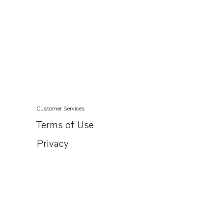
Customer Services
Terms of Use
Privacy