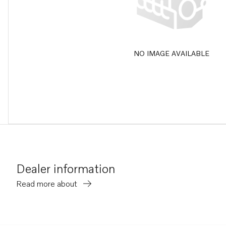
NO IMAGE AVAILABLE
Dealer information
Read more about