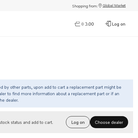
Global Market
Shopping from:
$0.00
Log on
0
ed by other parts, upon add to cart a replacement part might be
ler to find more information about a replacement part or if an
the dealer.
Choose dealer
tock status and add to cart.
Log on