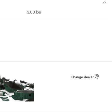
3.00 lbs
Change dealer