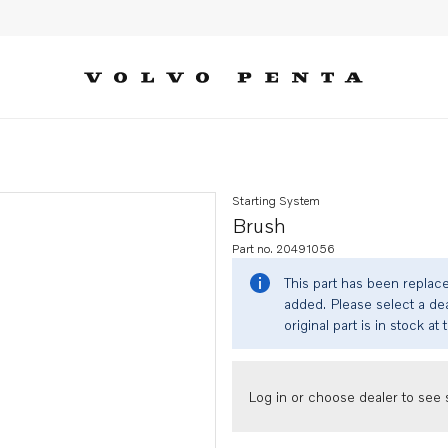
Starting System
Brush
Part no. 20491056
This part has been replac
added. Please select a dea
original part is in stock at 
Log in or choose dealer to see s