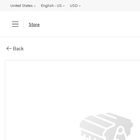
United States
English - US
USD
Store
Parts: Brush
Back