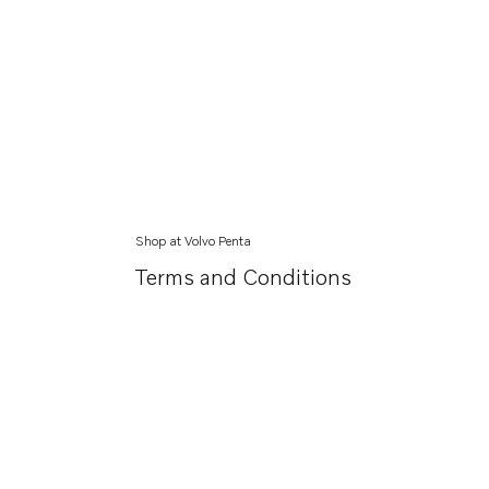
Shop at Volvo Penta
Terms and Conditions