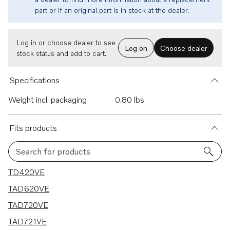
part or if an original part is in stock at the dealer.
Log in or choose dealer to see
Log on
Choose dealer
stock status and add to cart.
Specifications
Weight incl. packaging
0.80 lbs
Fits products
Search for products
7 results
TD420VE
TAD620VE
TAD720VE
TAD721VE