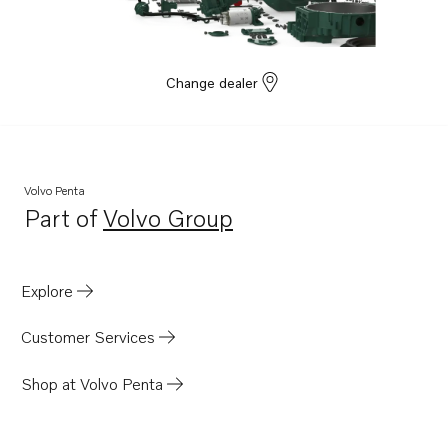
Change dealer
Volvo Penta
Part of
Volvo Group
Opens in a new tab
Explore
Customer Services
Shop at Volvo Penta