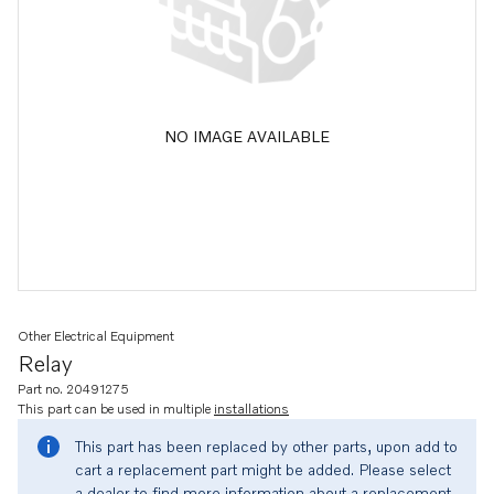
NO IMAGE AVAILABLE
Other Electrical Equipment
Relay
Part no. 20491275
This part can be used in multiple
installations
This part has been replaced by other parts, upon add to
cart a replacement part might be added. Please select
a dealer to find more information about a replacement