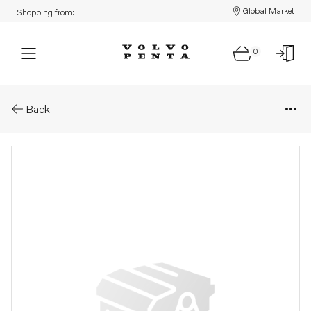
Global Market
Shopping from:
0
Parts: Relay
Back