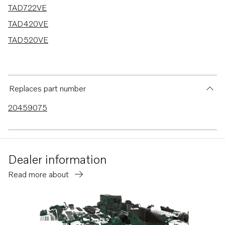
TAD722VE
TAD420VE
TAD520VE
Replaces part number
20459075
Dealer information
Read more about