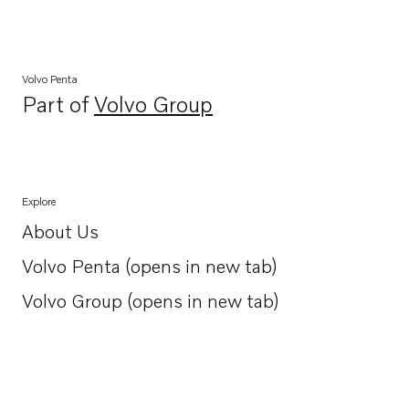
Volvo Penta
Part of
Volvo Group
Opens in a new tab
Explore
About Us
Opens in a new tab
Volvo Penta (opens in new tab)
Opens in a new tab
Volvo Group (opens in new tab)
Opens in a new tab