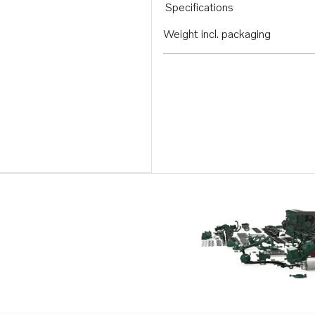
Specifications
Weight incl. packaging