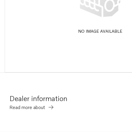
NO IMAGE AVAILABLE
Dealer information
Read more about