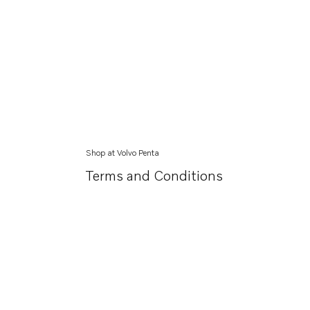
Shop at Volvo Penta
Terms and Conditions