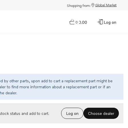
Global Market
Shopping from:
$0.00
Log on
0
ed by other parts, upon add to cart a replacement part might be
ler to find more information about a replacement part or if an
the dealer.
Choose dealer
tock status and add to cart.
Log on