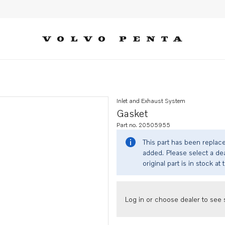
Inlet and Exhaust System
Gasket
Part no. 20505955
This part has been replac
added. Please select a dea
original part is in stock at 
Log in or choose dealer to see s