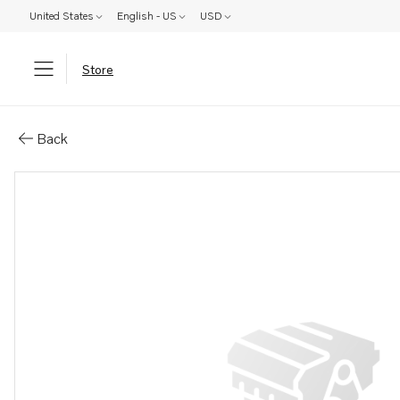
United States
English - US
USD
Store
Parts: Gasket
Back