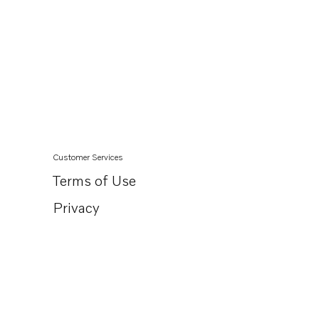
Customer Services
Terms of Use
Privacy