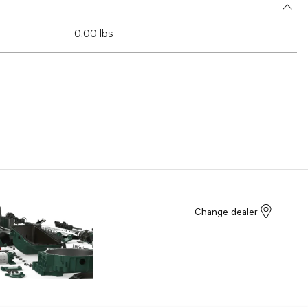
0.00 lbs
Change dealer