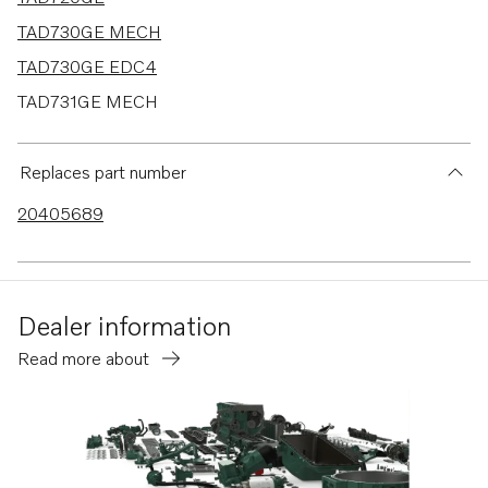
TAD730GE MECH
TAD730GE EDC4
TAD731GE MECH
TAD731GE EDC4
TAD520GE
Replaces part number
TAD530GE MECH
20405689
TAD530GE EDC4
TAD531GE MECH
TAD531GE EDC4
Dealer information
TAD532GE EDC4
Read more about