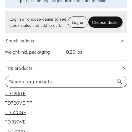
part or if an original part is in stock at the dealer.
Log in or choose dealer to see
Log on
Choose dealer
stock status and add to cart.
Specifications
Weight incl. packaging
0.20 lbs
Fits products
Search for products
15 results
TD720GE
TD720VE PP
TD520GE
TD520VE
TAD720GE