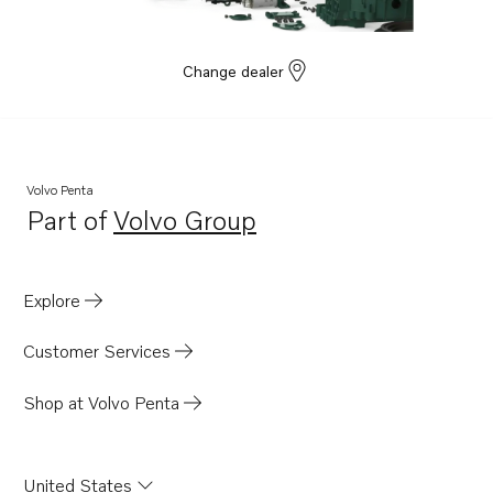
Change dealer
Volvo Penta
Part of
Volvo Group
Opens in a new tab
Explore
Customer Services
Shop at Volvo Penta
United States