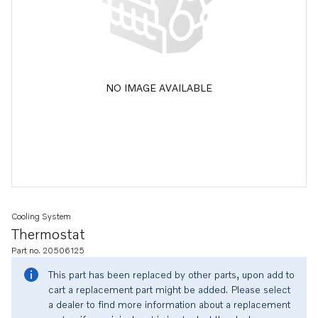
NO IMAGE AVAILABLE
Cooling System
Thermostat
Part no. 20506125
This part has been replaced by other parts, upon add to
cart a replacement part might be added. Please select
a dealer to find more information about a replacement