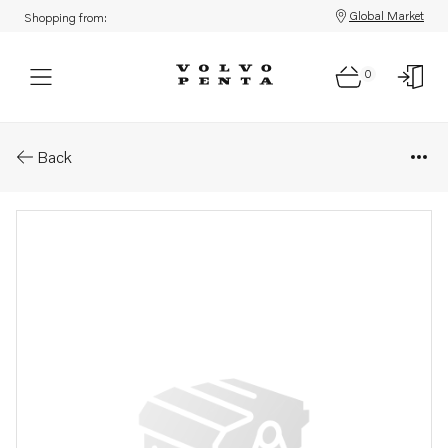
Global Market
Shopping from:
0
Parts: Thermostat
Back