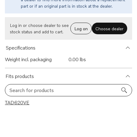
part or if an original part is in stock at the dealer.
Log in or choose dealer to see
Log on
Choose dealer
stock status and add to cart.
Specifications
Weight incl. packaging
0.00 lbs
Fits products
Search for products
1 results
TAD620VE