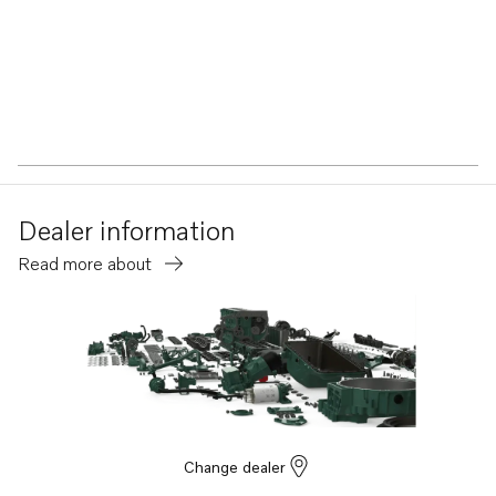
Dealer information
Read more about
Change dealer