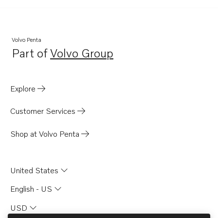
Volvo Penta
Part of
Volvo Group
Opens in a new tab
Explore
Customer Services
Shop at Volvo Penta
United States
English - US
USD