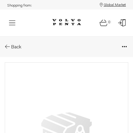
Global Market
Shopping from:
0
Parts: Turbocharger
Back