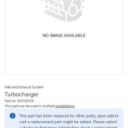
NO IMAGE AVAILABLE
Inlet and Exhaust System
Turbocharger
Part no. 20512003
This part can be used in multiple
installations
This part has been replaced by other parts, upon add to
cart a replacement part might be added. Please select
a dealer to find more information about a replacement