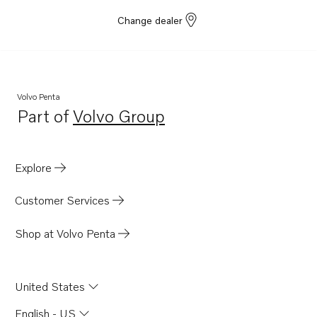
Change dealer
Volvo Penta
Part of
Volvo Group
Opens in a new tab
Explore
Customer Services
Shop at Volvo Penta
United States
English - US