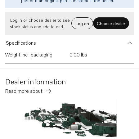
part or if an original part is in stock at the dealer.
Log in or choose dealer to see
Log on
Choose dealer
stock status and add to cart.
Specifications
Weight incl. packaging
0.00 lbs
Dealer information
Read more about