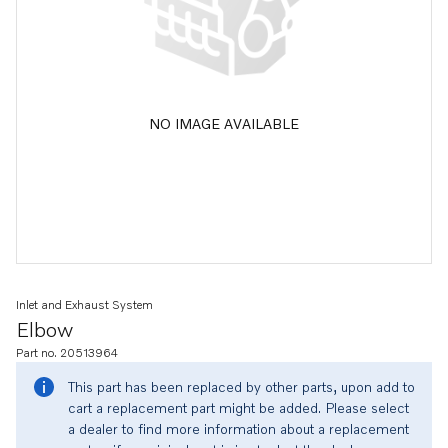
NO IMAGE AVAILABLE
Inlet and Exhaust System
Elbow
Part no. 20513964
This part has been replaced by other parts, upon add to
cart a replacement part might be added. Please select
a dealer to find more information about a replacement