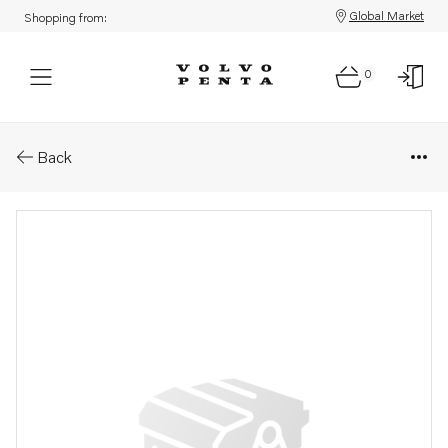
Global Market
Shopping from:
0
Parts: Elbow
Back