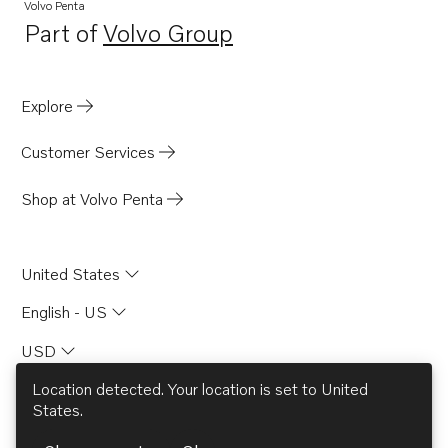
TAD733GE EDC4
Volvo Penta
Part of
Volvo Group
TAD734GE
Opens in a new tab
TAD750GE
TAD751GE
Explore
TAD750VE
Customer Services
TAD420VE
TAD520GE
Shop at Volvo Penta
TAD520VE
TAD530GE MECH
United States
TAD530GE EDC4
English - US
TAD531GE MECH
USD
TAD531GE EDC4
TAD532GE EDC4
Location detected. Your location is set to
United
States
.
TAD752GE
© AB Volvo 2026