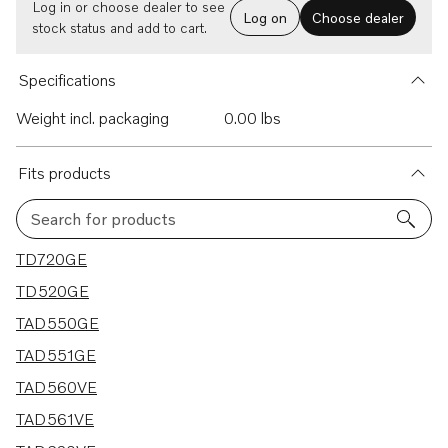
Log in or choose dealer to see
Log on
Choose dealer
stock status and add to cart.
Specifications
Weight incl. packaging
0.00 lbs
Fits products
Search for products
42 results
TD720GE
TD520GE
TAD550GE
TAD551GE
TAD560VE
TAD561VE