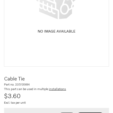
NO IMAGE AVAILABLE
Cable Tie
Part no. 20513984
This part can be used in multiple
installations
$3.60
Excl. tax per unit