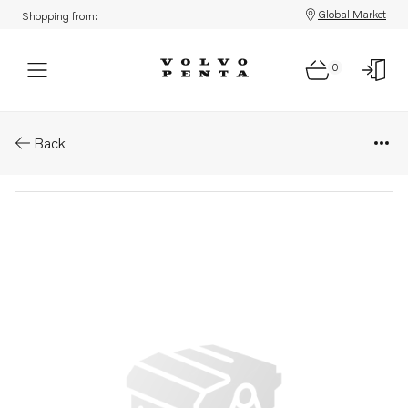
Global Market
Shopping from:
0
Parts: Cable tie
Back