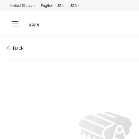
United States
English - US
USD
Store
Parts: Housing
Back