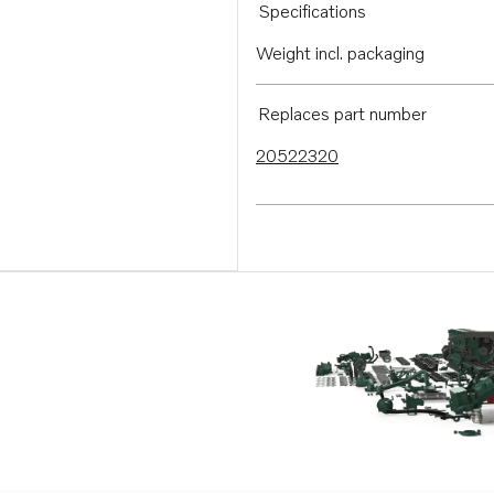
Specifications
Weight incl. packaging
Replaces part number
20522320