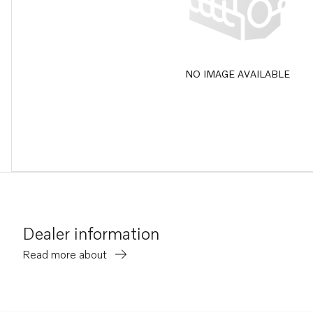
NO IMAGE AVAILABLE
Dealer information
Read more about