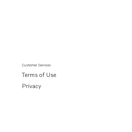
Customer Services
Terms of Use
Privacy