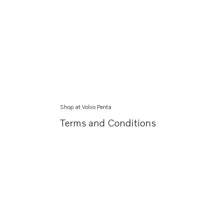
Shop at Volvo Penta
Terms and Conditions