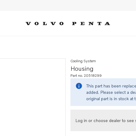
Cooling System
Housing
Part no. 20518299
This part has been replac
added. Please select a dea
original part is in stock at 
Log in or choose dealer to see s