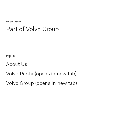
Volvo Penta
Part of
Volvo Group
Opens in a new tab
Explore
About Us
Opens in a new tab
Volvo Penta (opens in new tab)
Opens in a new tab
Volvo Group (opens in new tab)
Opens in a new tab