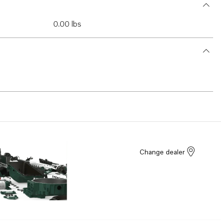
0.00 lbs
Change dealer