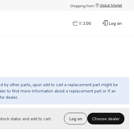
Global Market
Shopping from:
$0.00
Log on
0
ed by other parts, upon add to cart a replacement part might be
ler to find more information about a replacement part or if an
the dealer.
Choose dealer
tock status and add to cart.
Log on