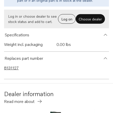
part or if an original part is in stock at the dealer.
Log in or choose dealer to see
Log on
Choose dealer
stock status and add to cart.
Specifications
Weight incl. packaging
0.00 lbs
Replaces part number
8131127
Dealer information
Read more about