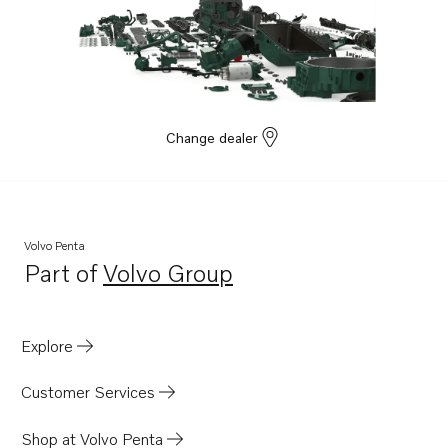
Change dealer
Volvo Penta
Part of
Volvo Group
Opens in a new tab
Explore
Customer Services
Shop at Volvo Penta