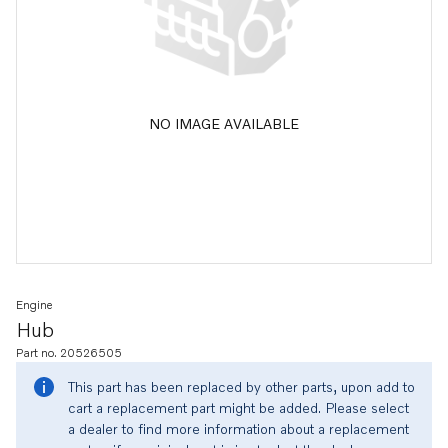
NO IMAGE AVAILABLE
Engine
Hub
Part no. 20526505
This part has been replaced by other parts, upon add to
cart a replacement part might be added. Please select
a dealer to find more information about a replacement