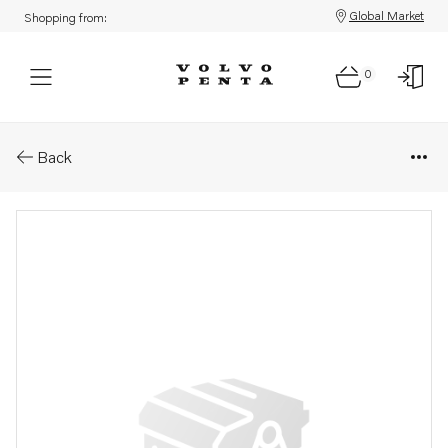
Global Market
Shopping from:
0
Parts: Hub
Back