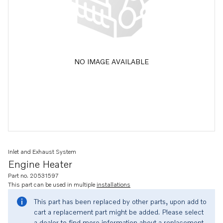
NO IMAGE AVAILABLE
Inlet and Exhaust System
Engine Heater
Part no. 20531597
This part can be used in multiple
installations
This part has been replaced by other parts, upon add to
cart a replacement part might be added. Please select
a dealer to find more information about a replacement