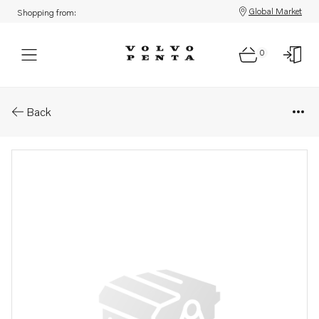
Global Market
Shopping from:
0
Parts: Engine heater
Back