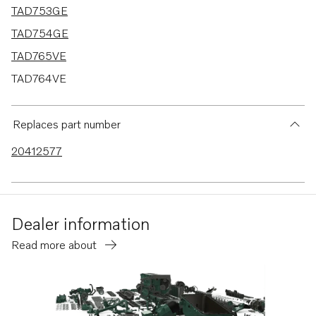
TAD753GE
TAD754GE
TAD765VE
TAD764VE
TAD763VE
TAD762VE
Replaces part number
TAD761VE
20412577
Dealer information
Read more about