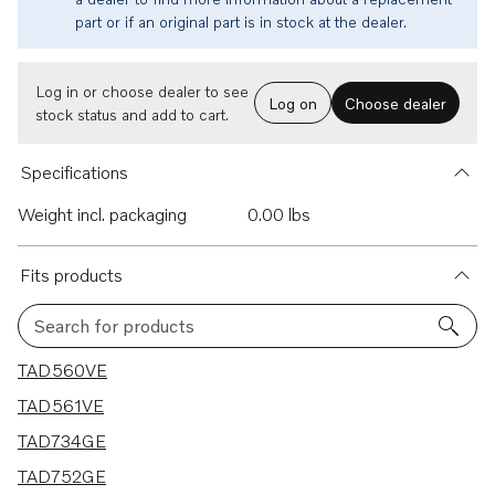
part or if an original part is in stock at the dealer.
Log in or choose dealer to see
Log on
Choose dealer
stock status and add to cart.
Specifications
Weight incl. packaging
0.00 lbs
Fits products
Search for products
11 results
TAD560VE
TAD561VE
TAD734GE
TAD752GE