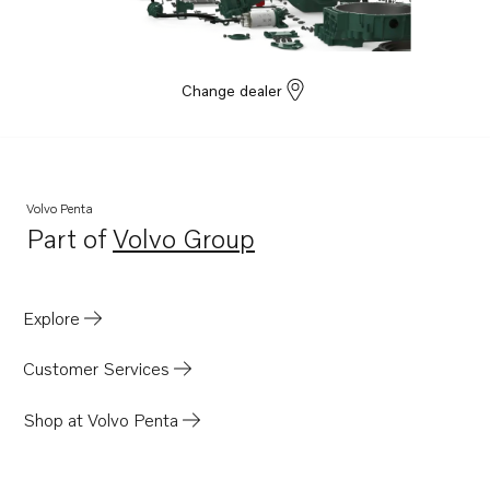
Change dealer
Volvo Penta
Part of
Volvo Group
Opens in a new tab
Explore
Customer Services
Shop at Volvo Penta