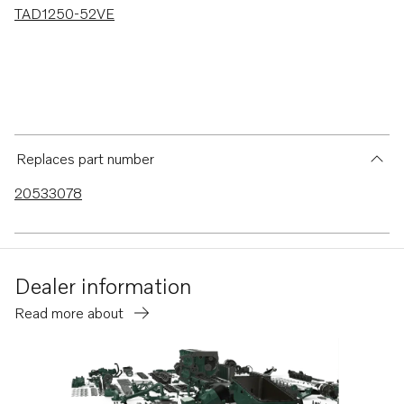
TAD1250-52VE
Replaces part number
20533078
Dealer information
Read more about