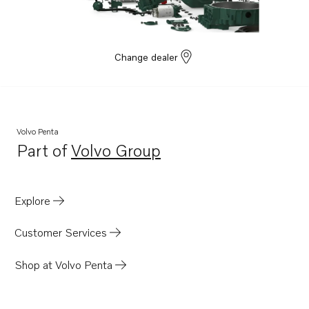
Change dealer
Volvo Penta
Part of
Volvo Group
Opens in a new tab
Explore
Customer Services
Shop at Volvo Penta