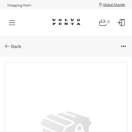
Global Market
Shopping from:
0
Parts: Crankshaft
Back