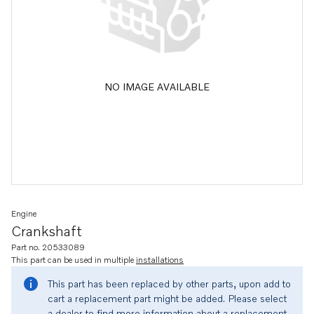
NO IMAGE AVAILABLE
Engine
Crankshaft
Part no. 20533089
This part can be used in multiple
installations
This part has been replaced by other parts, upon add to
cart a replacement part might be added. Please select
a dealer to find more information about a replacement