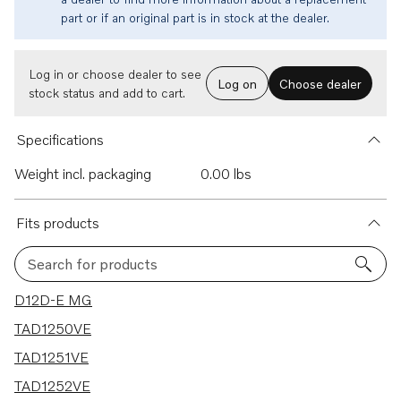
part or if an original part is in stock at the dealer.
Log in or choose dealer to see
Log on
Choose dealer
stock status and add to cart.
Specifications
Weight incl. packaging
0.00 lbs
Fits products
Search for products
5 results
D12D-E MG
TAD1250VE
TAD1251VE
TAD1252VE