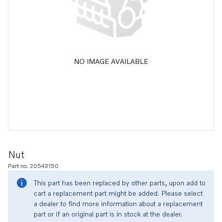
NO IMAGE AVAILABLE
Nut
Part no. 20543150
This part has been replaced by other parts, upon add to
cart a replacement part might be added. Please select
a dealer to find more information about a replacement
part or if an original part is in stock at the dealer.