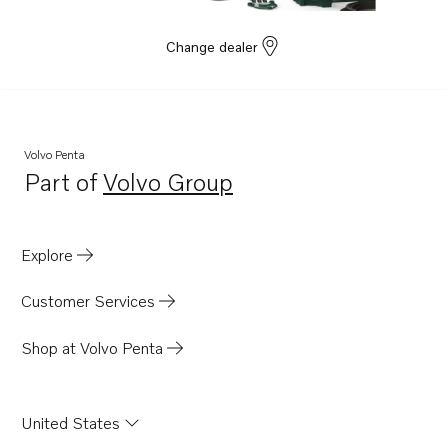
Change dealer
Volvo Penta
Part of
Volvo Group
Opens in a new tab
Explore
Customer Services
Shop at Volvo Penta
United States