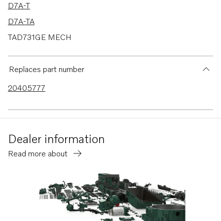
D7A-T
D7A-TA
TAD731GE MECH
MD2010
MD2010B
Replaces part number
20405777
Dealer information
Read more about