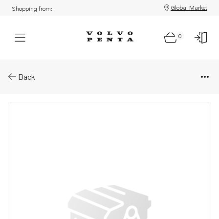
Global Market
Shopping from:
0
Parts: Nut
Back