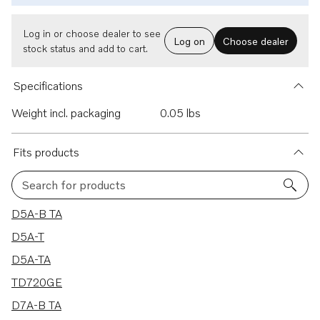
Log in or choose dealer to see
Log on
Choose dealer
stock status and add to cart.
Specifications
Weight incl. packaging
0.05 lbs
Fits products
Search for products
10 results
D5A-B TA
D5A-T
D5A-TA
TD720GE
D7A-B TA