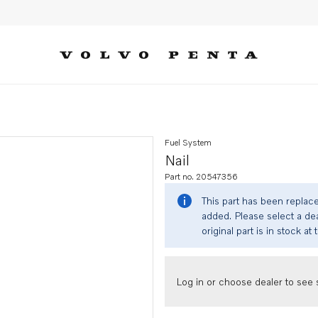
Fuel System
Nail
Part no. 20547356
This part has been replac
added. Please select a dea
original part is in stock at 
Log in or choose dealer to see s