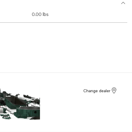
0.00 lbs
Change dealer