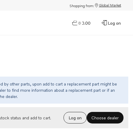
Global Market
Shopping from:
$0.00
Log on
0
ed by other parts, upon add to cart a replacement part might be
ler to find more information about a replacement part or if an
the dealer.
Choose dealer
tock status and add to cart.
Log on