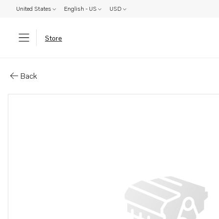
United States
English - US
USD
Store
Parts: Nail
Back