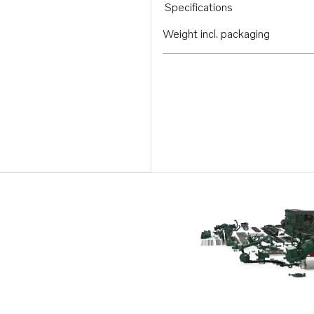
Specifications
Weight incl. packaging