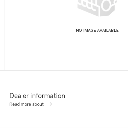
NO IMAGE AVAILABLE
Dealer information
Read more about