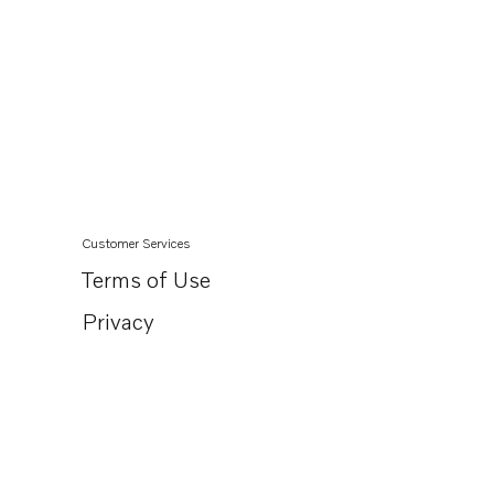
Customer Services
Terms of Use
Privacy