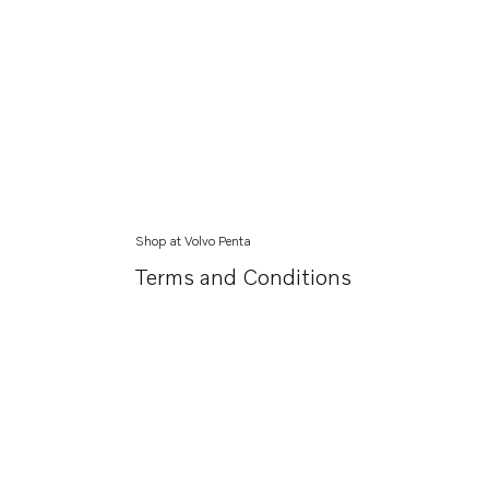
Shop at Volvo Penta
Terms and Conditions