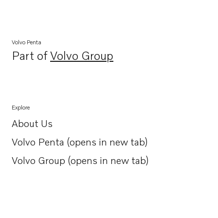
Volvo Penta
Part of
Volvo Group
Opens in a new tab
Explore
About Us
Opens in a new tab
Volvo Penta (opens in new tab)
Opens in a new tab
Volvo Group (opens in new tab)
Opens in a new tab