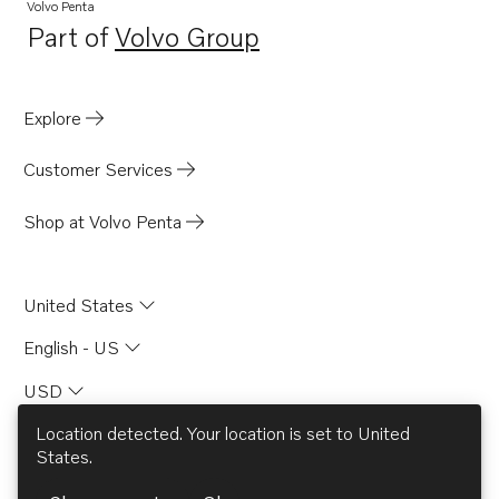
Volvo Penta
Part of
Volvo Group
Opens in a new tab
Explore
Customer Services
Shop at Volvo Penta
United States
English - US
USD
Location detected. Your location is set to
United
States
.
© AB Volvo 2026