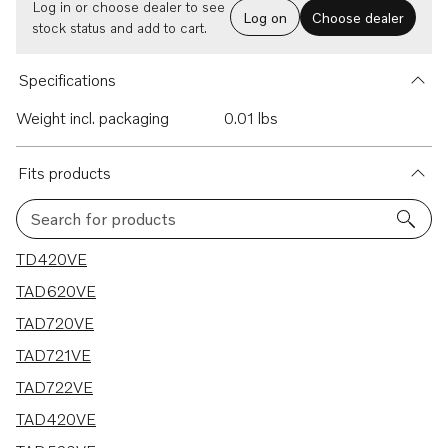
Log in or choose dealer to see
Log on
Choose dealer
stock status and add to cart.
Specifications
Weight incl. packaging
0.01 lbs
Fits products
Search for products
7 results
TD420VE
TAD620VE
TAD720VE
TAD721VE
TAD722VE
TAD420VE