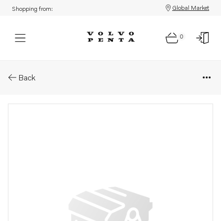
Global Market
Shopping from:
0
Parts: Housing
Back