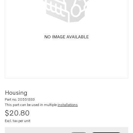
NO IMAGE AVAILABLE
Housing
Part no. 20551333
This part can be used in multiple
installations
$20.80
Excl. tax per unit