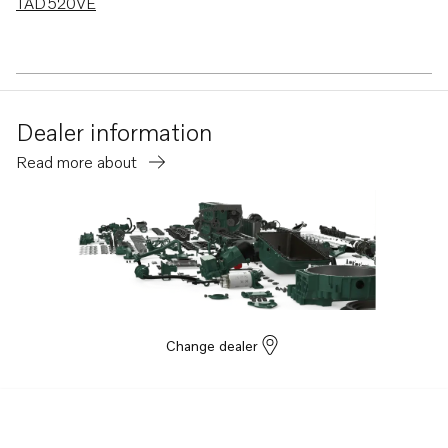
TAD520VE
Dealer information
Read more about
Change dealer