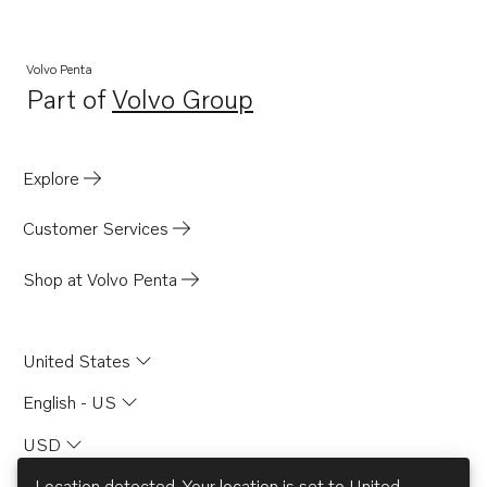
TAD1651GE
TAD1650VE
Volvo Penta
Part of
Volvo Group
TAD1660-62VE
Opens in a new tab
TAD1662VE EU5
TWD1663GE
Explore
TAD1670-72VE
Customer Services
TWD1682-83GE
TWD1672-1673GE
Shop at Volvo Penta
United States
English - US
USD
Location detected. Your location is set to
United