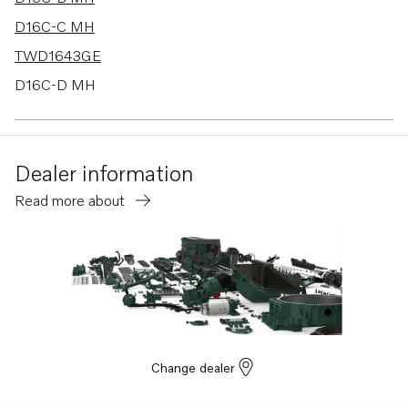
D16C-C MH
TWD1643GE
D16C-D MH
TWD1644-45GE
TAD1640GE
Dealer information
TAD1640VE-B
Read more about
TAD1641VE-B
TAD1642VE-B
TAD1641GE
TAD1642GE
TAD1641VE
TAD1642VE
Change dealer
TAD1643VE
TAD1650GE