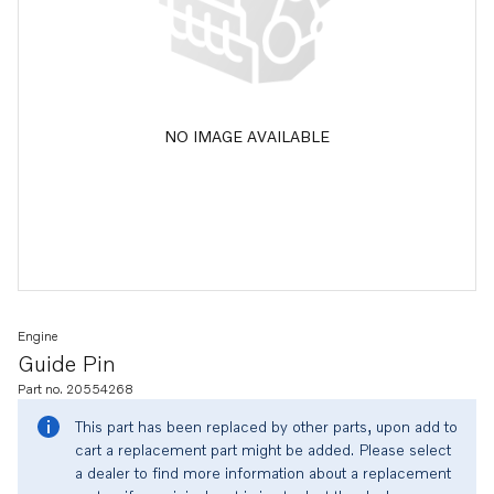
NO IMAGE AVAILABLE
Engine
Guide Pin
Part no. 20554268
This part has been replaced by other parts, upon add to
cart a replacement part might be added. Please select
a dealer to find more information about a replacement