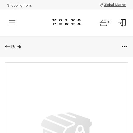
Global Market
Shopping from:
0
Parts: Guide pin
Back