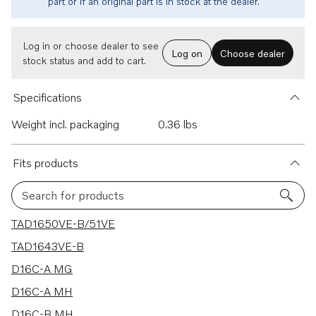
part or if an original part is in stock at the dealer.
Log in or choose dealer to see
Log on
Choose dealer
stock status and add to cart.
Specifications
Weight incl. packaging
0.36 lbs
Fits products
Search for products
27 results
TAD1650VE-B/51VE
TAD1643VE-B
D16C-A MG
D16C-A MH
D16C-B MH