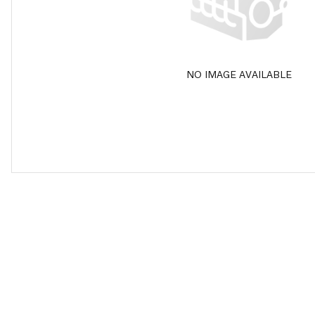
NO IMAGE AVAILABLE