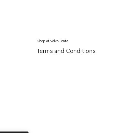
Shop at Volvo Penta
Terms and Conditions