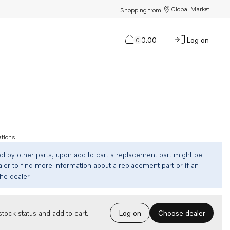
Global Market
Shopping from:
$0.00
Log on
0
ations
ed by other parts, upon add to cart a replacement part might be
ler to find more information about a replacement part or if an
the dealer.
Choose dealer
tock status and add to cart.
Log on