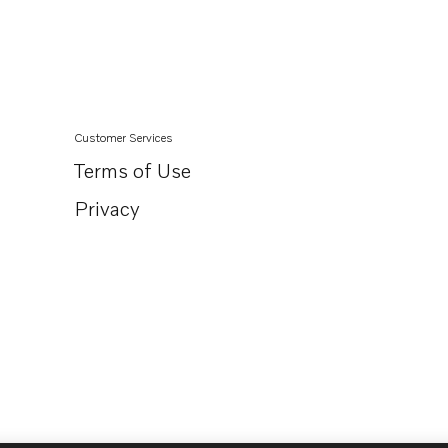
TAD722GE
TAD730GE MECH
TAD730GE EDC4
TAD731GE MECH
Customer Services
TAD731GE EDC4
Terms of Use
TAD732GE EDC4
Privacy
TAD733GE EDC4
TAD734GE
TAD750GE
TAD751GE
TAD420VE
TAD520GE
TAD520VE
TAD530GE MECH