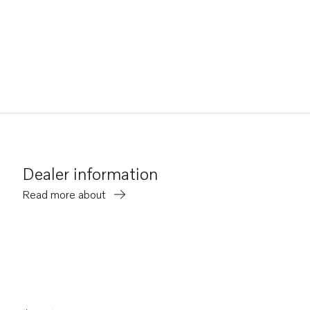
Dealer information
Read more about