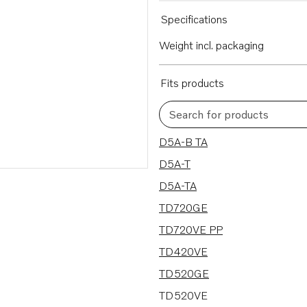
Specifications
Weight incl. packaging
Fits products
Search for products
44 results
D5A-B TA
D5A-T
D5A-TA
TD720GE
TD720VE PP
TD420VE
TD520GE
TD520VE