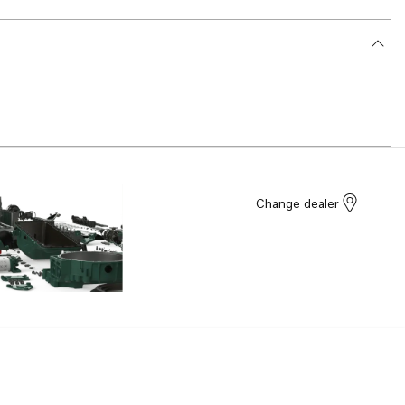
Change dealer