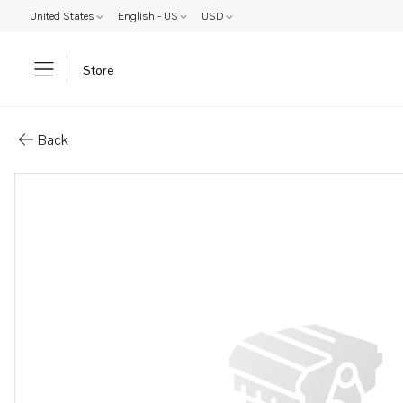
United States
English - US
USD
Store
Parts: Cable
Back