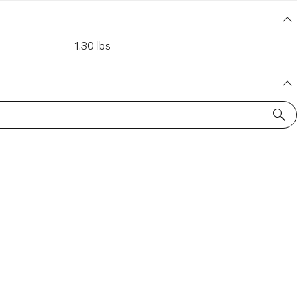
1.30 lbs