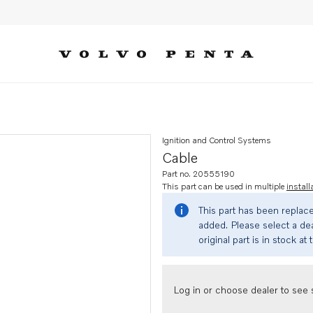
Ignition and Control Systems
Cable
Part no. 20555190
This part can be used in multiple
install
This part has been replac
added. Please select a dea
original part is in stock at 
Log in or choose dealer to see s