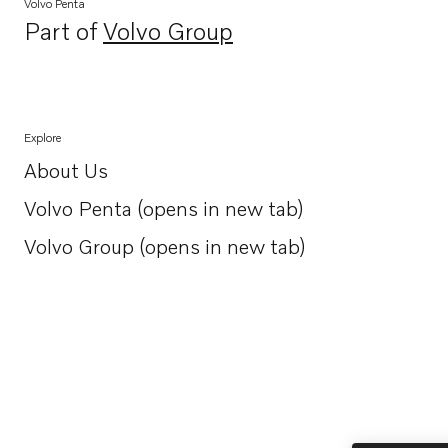
Volvo Penta
Part of
Volvo Group
Opens in a new tab
Explore
About Us
Opens in a new tab
Volvo Penta (opens in new tab)
Opens in a new tab
Volvo Group (opens in new tab)
Opens in a new tab