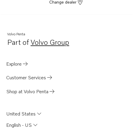
Change dealer
Volvo Penta
Part of
Volvo Group
Opens in a new tab
Explore
Customer Services
Shop at Volvo Penta
United States
English - US