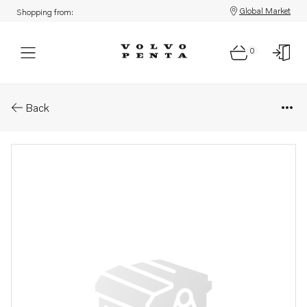
Global Market
Shopping from:
0
Parts: Fuel pipe
Back