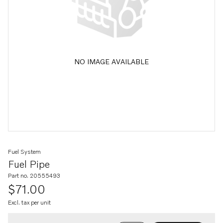
NO IMAGE AVAILABLE
Fuel System
Fuel Pipe
Part no. 20555493
$71.00
Excl. tax per unit