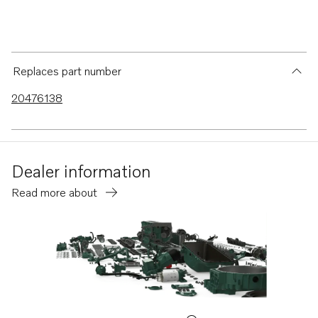
Replaces part number
20476138
Dealer information
Read more about