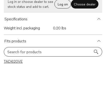
Log in or choose dealer to see
Log on
Choose dealer
stock status and add to cart.
Specifications
Weight incl. packaging
0.20 lbs
Fits products
Search for products
1 results
TAD620VE