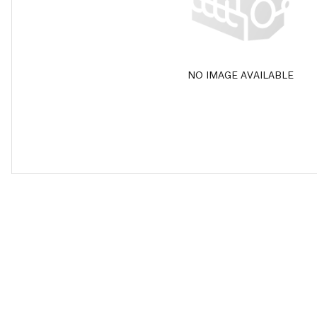
NO IMAGE AVAILABLE