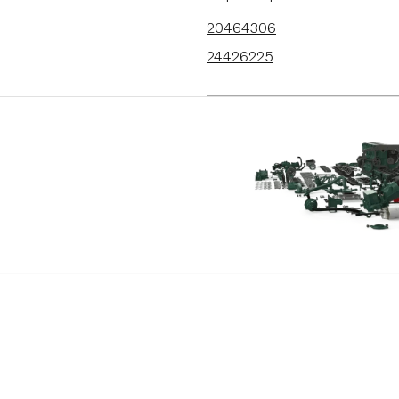
20464306
24426225