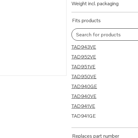
Weight incl. packaging
Fits products
Search for products
9 results
TAD943VE
TAD952VE
TAD951VE
TAD950VE
TAD940GE
TAD940VE
TAD941VE
TAD941GE
TAD942VE
Replaces part number