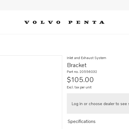
Inlet and Exhaust System
Bracket
Part no. 20556032
$105.00
Excl. tax per unit
Log in or choose dealer to see s
Specifications