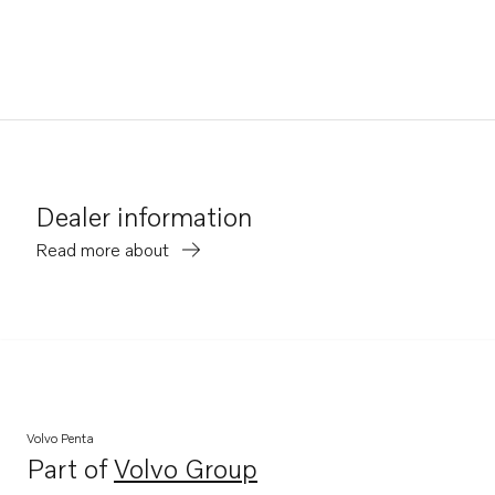
Dealer information
Read more about
Volvo Penta
Part of
Volvo Group
Opens in a new tab