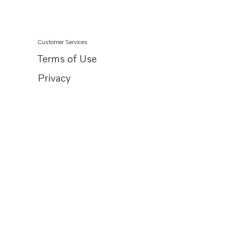
Customer Services
Terms of Use
Privacy