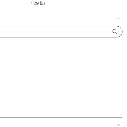
1.29 lbs