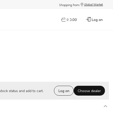
Global Market
Shopping from:
$0.00
Log on
0
Choose dealer
tock status and add to cart.
Log on