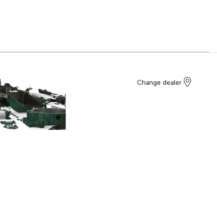
Change dealer