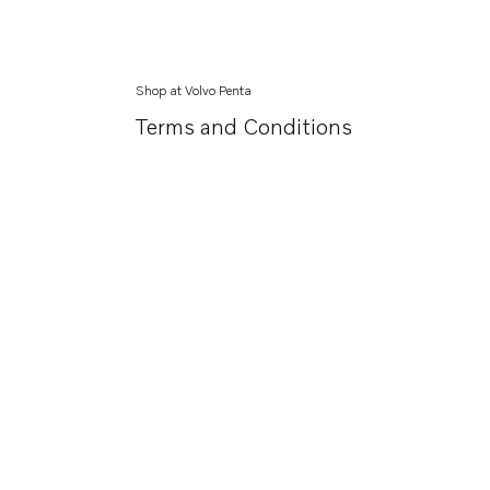
Shop at Volvo Penta
Terms and Conditions