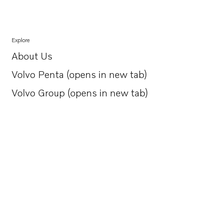
Explore
About Us
Opens in a new tab
Volvo Penta (opens in new tab)
Opens in a new tab
Volvo Group (opens in new tab)
Opens in a new tab