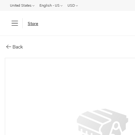
United States
English - US
USD
Store
Parts: Bracket
Back