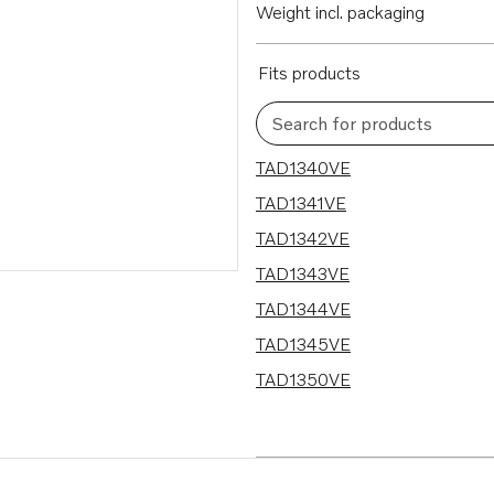
Weight incl. packaging
Fits products
Search for products
7 results
TAD1340VE
TAD1341VE
TAD1342VE
TAD1343VE
TAD1344VE
TAD1345VE
TAD1350VE