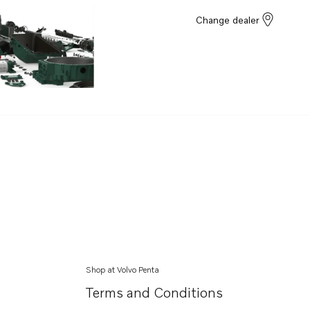
Change dealer
Shop at Volvo Penta
Terms and Conditions