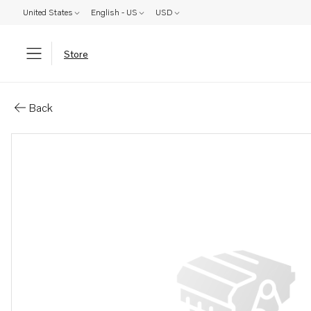
United States
English - US
USD
Store
Parts: Cover
Back