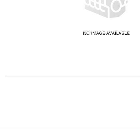
NO IMAGE AVAILABLE