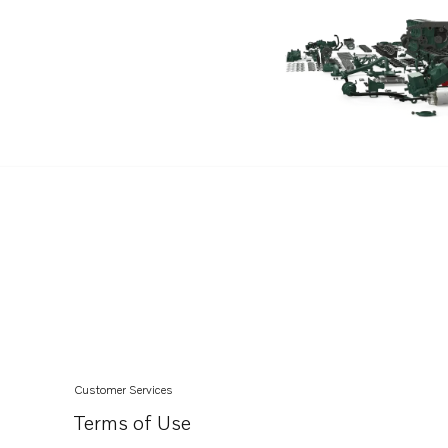
Customer Services
Terms of Use