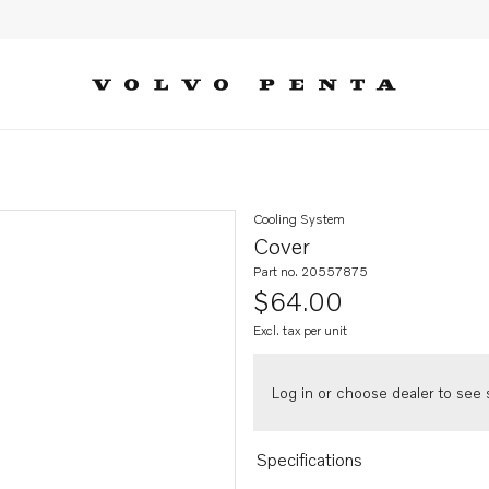
Cooling System
Cover
Part no. 20557875
$64.00
Excl. tax per unit
Log in or choose dealer to see s
Specifications