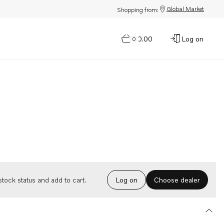
Global Market
Shopping from:
$0.00
Log on
0
Choose dealer
tock status and add to cart.
Log on