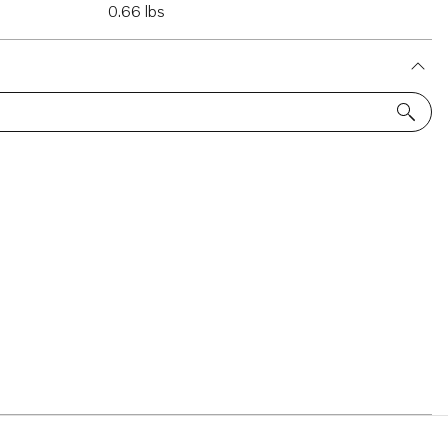
0.66 lbs