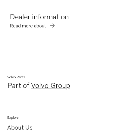
Dealer information
Read more about
Volvo Penta
Part of
Volvo Group
Opens in a new tab
Explore
About Us
Opens in a new tab