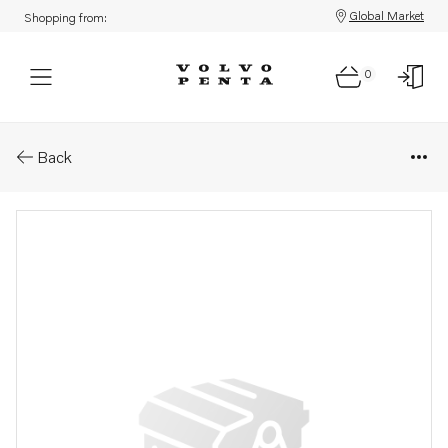
Global Market
Shopping from:
0
Parts: Alternator
Back