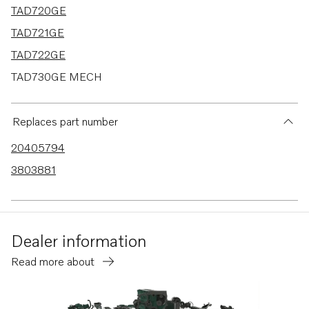
TAD720GE
TAD721GE
TAD722GE
TAD730GE MECH
TAD730GE EDC4
TAD731GE MECH
Replaces part number
TAD731GE EDC4
20405794
TAD732GE EDC4
3803881
TAD733GE EDC4
TAD520GE
TAD530GE MECH
Dealer information
TAD530GE EDC4
Read more about
TAD531GE MECH
TAD531GE EDC4