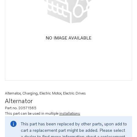
NO IMAGE AVAILABLE
Alternator, Charging, Electric Motor, Electric Drives
Alternator
Part no. 20571565
This part can be used in multiple
installations
This part has been replaced by other parts, upon add to
cart a replacement part might be added. Please select
a dealer to find more information about a replacement