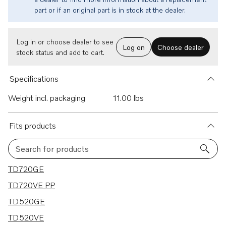
part or if an original part is in stock at the dealer.
Log in or choose dealer to see
Log on
Choose dealer
stock status and add to cart.
Specifications
Weight incl. packaging
11.00 lbs
Fits products
Search for products
19 results
TD720GE
TD720VE PP
TD520GE
TD520VE