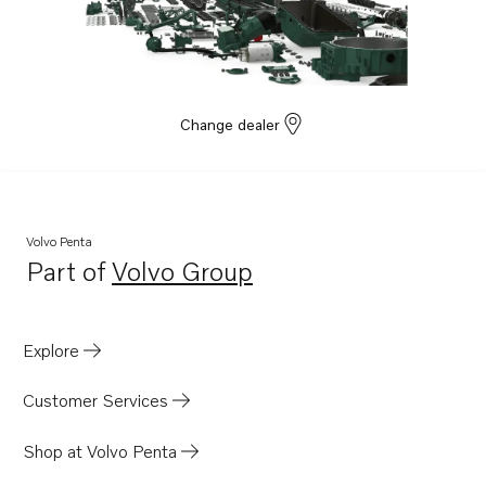
TAD532GE EDC4
Change dealer
Volvo Penta
Part of
Volvo Group
Opens in a new tab
Explore
Customer Services
Shop at Volvo Penta