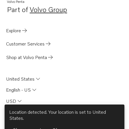
TAD732GE EDC4
Volvo Penta
Part of
Volvo Group
TAD733GE EDC4
Opens in a new tab
TAD420VE
TAD520GE
Explore
TAD520VE
Customer Services
TAD530GE MECH
TAD530GE EDC4
Shop at Volvo Penta
TAD531GE MECH
TAD531GE EDC4
United States
TAD532GE EDC4
English - US
USD
Location detected. Your location is set to
United
States
.
© AB Volvo 2026