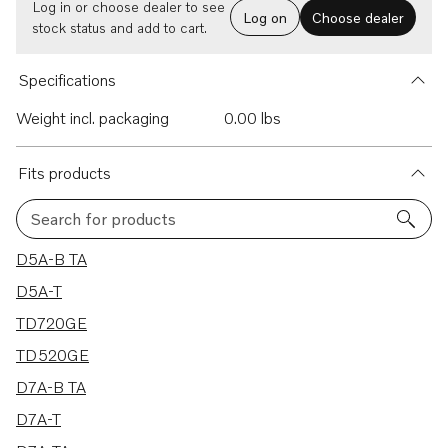
Log in or choose dealer to see
Log on
Choose dealer
stock status and add to cart.
Specifications
Weight incl. packaging
0.00 lbs
Fits products
Search for products
30 results
D5A-B TA
D5A-T
TD720GE
TD520GE
D7A-B TA
D7A-T