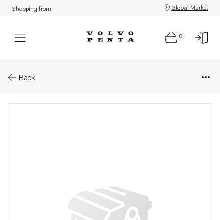
Global Market
Shopping from:
0
Parts: Pin
Back