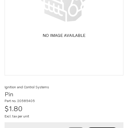
NO IMAGE AVAILABLE
Ignition and Control Systems
Pin
Part no. 20585405
$1.80
Excl. tax per unit