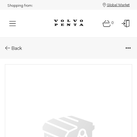
Global Market
Shopping from:
0
Parts: Housing
Back