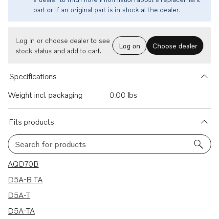
part or if an original part is in stock at the dealer.
Log in or choose dealer to see
Log on
Choose dealer
stock status and add to cart.
Specifications
Weight incl. packaging
0.00 lbs
Fits products
Search for products
15 results
AQD70B
D5A-B TA
D5A-T
D5A-TA