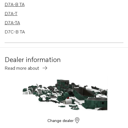
D7A-B TA
D7A-T
D7A-TA
D7C-B TA
D7C-TA
TAD721GE
Dealer information
TAD722GE
Read more about
TAD732GE EDC4
TAD733GE EDC4
MD2010
MD2010B
Change dealer