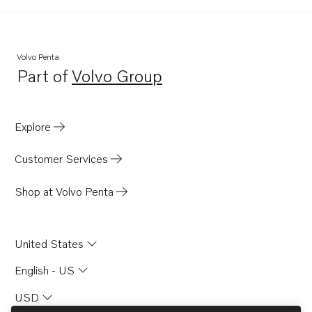
Volvo Penta
Part of
Volvo Group
Opens in a new tab
Explore
Customer Services
Shop at Volvo Penta
United States
English - US
USD