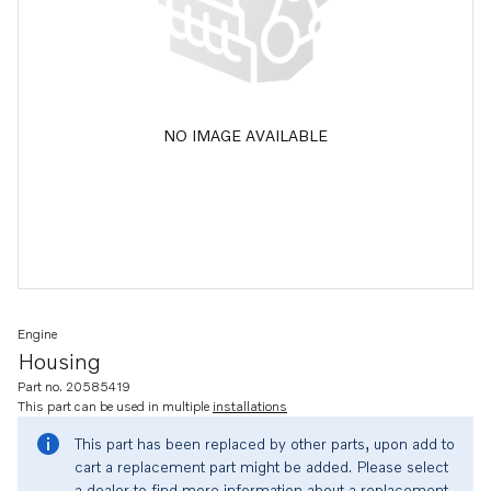
NO IMAGE AVAILABLE
Engine
Housing
Part no. 20585419
This part can be used in multiple
installations
This part has been replaced by other parts, upon add to
cart a replacement part might be added. Please select
a dealer to find more information about a replacement