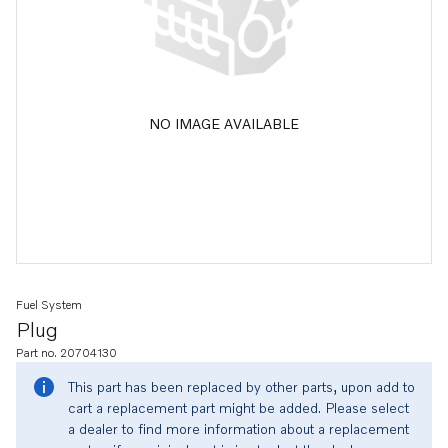
NO IMAGE AVAILABLE
Fuel System
Plug
Part no. 20704130
This part has been replaced by other parts, upon add to
cart a replacement part might be added. Please select
a dealer to find more information about a replacement