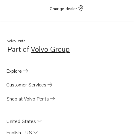
Change dealer
Volvo Penta
Part of
Volvo Group
Opens in a new tab
Explore
Customer Services
Shop at Volvo Penta
United States
English - US