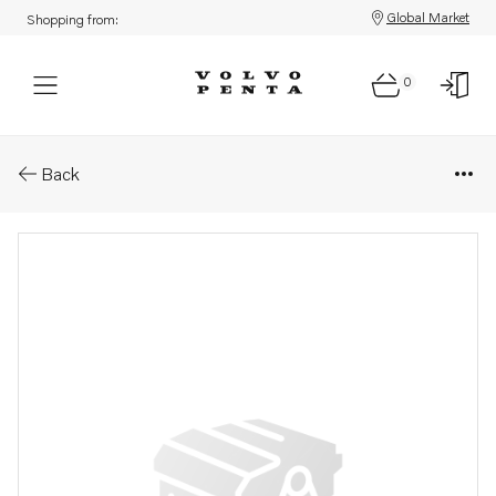
Global Market
Shopping from:
0
Parts: Plug
Back