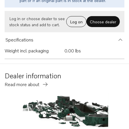
part or if an original part is in stock at the dealer.
Log in or choose dealer to see
Log on
Choose dealer
stock status and add to cart.
Specifications
Weight incl. packaging
0.00 lbs
Dealer information
Read more about