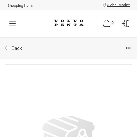
Global Market
Shopping from:
0
Parts: Big-end bearing kit
Back