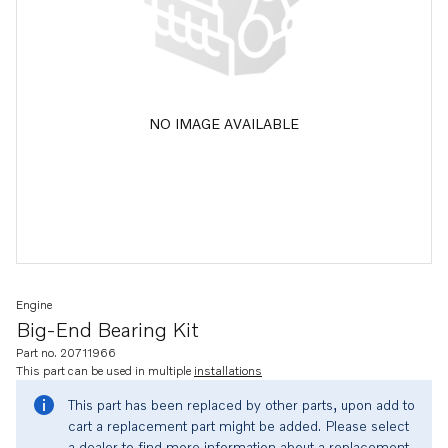
NO IMAGE AVAILABLE
Engine
Big-End Bearing Kit
Part no. 20711966
This part can be used in multiple
installations
This part has been replaced by other parts, upon add to
cart a replacement part might be added. Please select
a dealer to find more information about a replacement