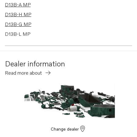
D13B-A MP
D13B-H MP
D13B-G MP
D13B-L MP
D13B-E MG
D13B-E MG (FE)
Dealer information
D13B-E MH
Read more about
D13B-E MH (FE)
D13B-F MG
D13B-F MG (FE)
D13B-K MP
D13B-N MH
D13B-N MH (FE)
Change dealer
D13B-B MP