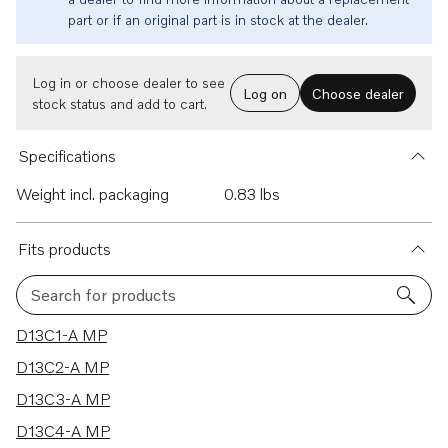
part or if an original part is in stock at the dealer.
Log in or choose dealer to see
Log on
Choose dealer
stock status and add to cart.
Specifications
Weight incl. packaging
0.83 lbs
Fits products
Search for products
51 results
D13C1-A MP
D13C2-A MP
D13C3-A MP
D13C4-A MP