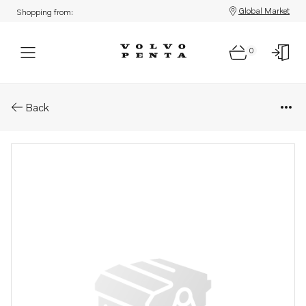
Global Market
Shopping from:
0
Parts: Oil line
Back