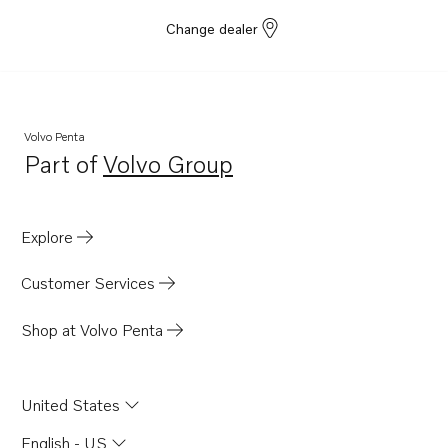
Change dealer
Volvo Penta
Part of
Volvo Group
Opens in a new tab
Explore
Customer Services
Shop at Volvo Penta
United States
English - US