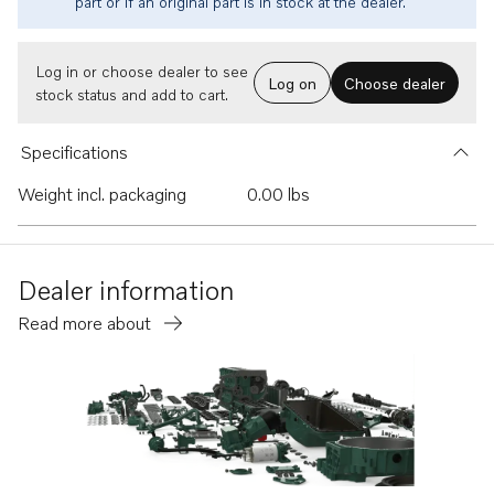
part or if an original part is in stock at the dealer.
Log in or choose dealer to see
Log on
Choose dealer
stock status and add to cart.
Specifications
Weight incl. packaging
0.00 lbs
Dealer information
Read more about