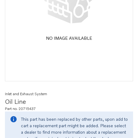
NO IMAGE AVAILABLE
Inlet and Exhaust System
Oil Line
Part no. 20715437
This part has been replaced by other parts, upon add to
cart a replacement part might be added. Please select
a dealer to find more information about a replacement