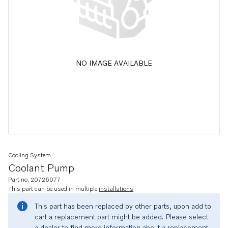
NO IMAGE AVAILABLE
Cooling System
Coolant Pump
Part no. 20726077
This part can be used in multiple
installations
This part has been replaced by other parts, upon add to
cart a replacement part might be added. Please select
a dealer to find more information about a replacement