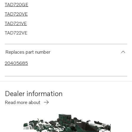
TAD720GE
TAD720VE
TAD721VE
TAD722VE
TAD730GE MECH
TAD730GE EDC4
Replaces part number
TAD731GE MECH
20405685
TAD731GE EDC4
TAD750VE
TAD520GE
Dealer information
TAD520VE
Read more about
TAD530GE MECH
TAD530GE EDC4
TAD531GE MECH