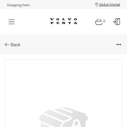
Global Market
Shopping from:
0
Parts: Coolant pump
Back