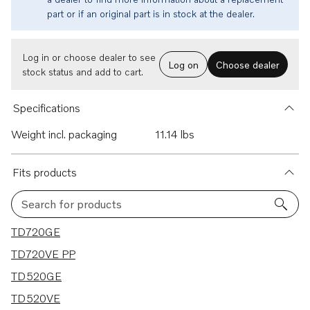
part or if an original part is in stock at the dealer.
Log in or choose dealer to see
Log on
Choose dealer
stock status and add to cart.
Specifications
Weight incl. packaging
11.14 lbs
Fits products
Search for products
21 results
TD720GE
TD720VE PP
TD520GE
TD520VE