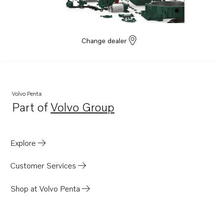
TAD531GE EDC4
TAD532GE EDC4
TAD760VE
Change dealer
Volvo Penta
Part of
Volvo Group
Opens in a new tab
Explore
Customer Services
Shop at Volvo Penta