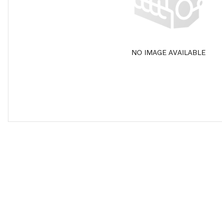
NO IMAGE AVAILABLE