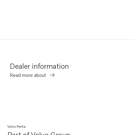
Dealer information
Read more about
Volvo Penta
Part of
Volvo Group