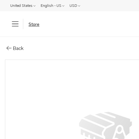
United States
English - US
USD
Store
Parts: Coolant pump
Back