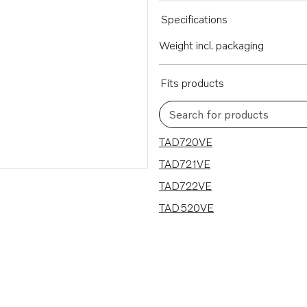
Specifications
Weight incl. packaging
Fits products
Search for products
4 results
TAD720VE
TAD721VE
TAD722VE
TAD520VE