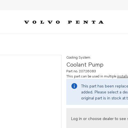
Cooling System
Coolant Pump
Part no. 20726083
This part can be used in multiple
install
This part has been replac
added. Please select a dea
original part is in stock at 
Log in or choose dealer to see s