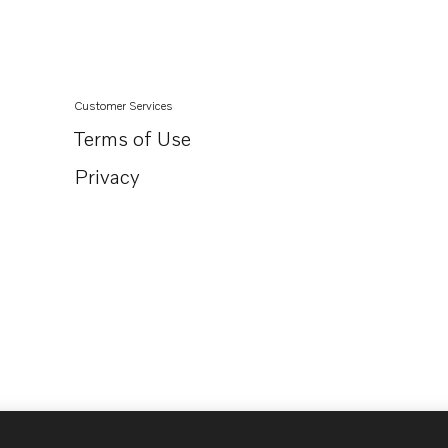
Customer Services
Terms of Use
Privacy