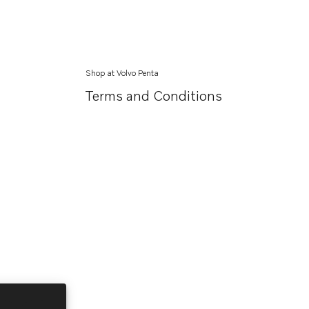
Shop at Volvo Penta
Terms and Conditions