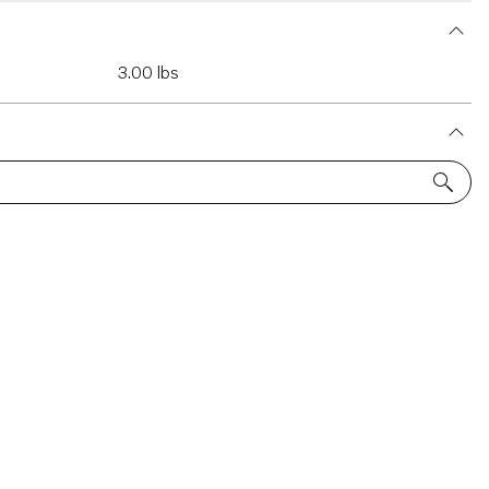
3.00 lbs