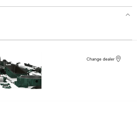
Change dealer