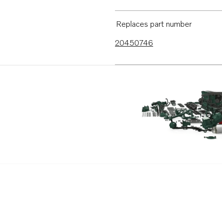
Replaces part number
20450746