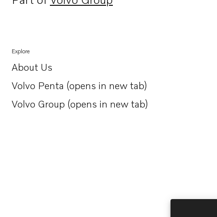
Opens in a new tab
Explore
About Us
Opens in a new tab
Volvo Penta (opens in new tab)
Opens in a new tab
Volvo Group (opens in new tab)
Opens in a new tab