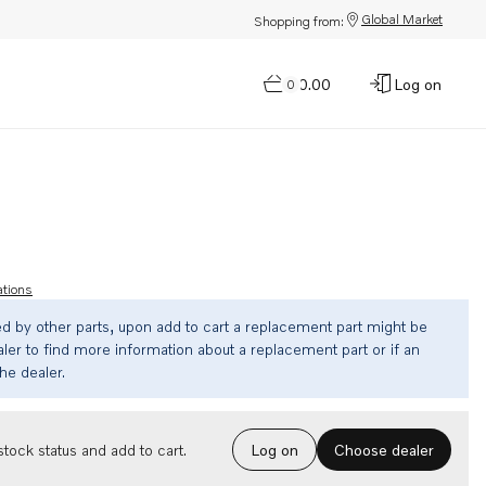
Global Market
Shopping from:
$0.00
Log on
0
ations
ed by other parts, upon add to cart a replacement part might be
ler to find more information about a replacement part or if an
the dealer.
Choose dealer
tock status and add to cart.
Log on