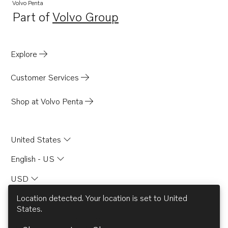
TAD531GE EDC4
Volvo Penta
Part of
Volvo Group
TAD532GE EDC4
Opens in a new tab
Explore
Customer Services
Shop at Volvo Penta
United States
English - US
USD
Location detected. Your location is set to
United
States
.
© AB Volvo 2026