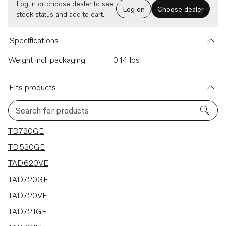
Log in or choose dealer to see
Log on
Choose dealer
stock status and add to cart.
Specifications
Weight incl. packaging
0.14 lbs
Fits products
Search for products
22 results
TD720GE
TD520GE
TAD620VE
TAD720GE
TAD720VE
TAD721GE