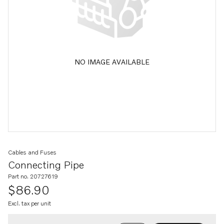
NO IMAGE AVAILABLE
Cables and Fuses
Connecting Pipe
Part no. 20727619
$86.90
Excl. tax per unit