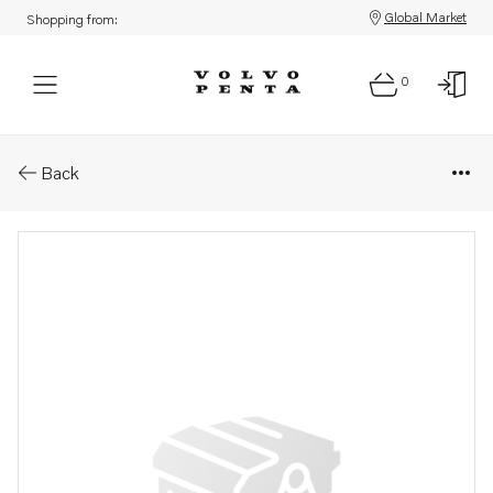
Global Market
Shopping from:
0
Parts: Connecting pipe
Back